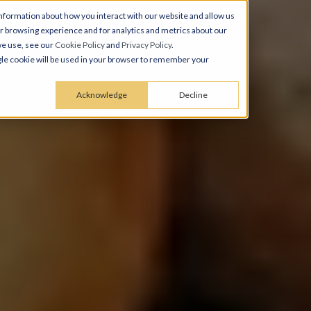
nformation about how you interact with our website and allow us
 browsing experience and for analytics and metrics about our
we use, see our
Cookie Policy
and
Privacy Policy
.
ingle cookie will be used in your browser to remember your
Acknowledge
Decline