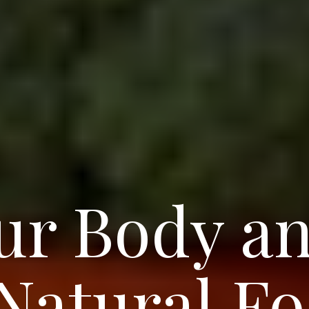
ur Body a
 Natural F