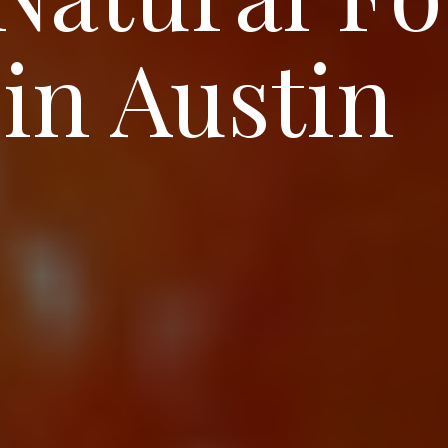
in Austin