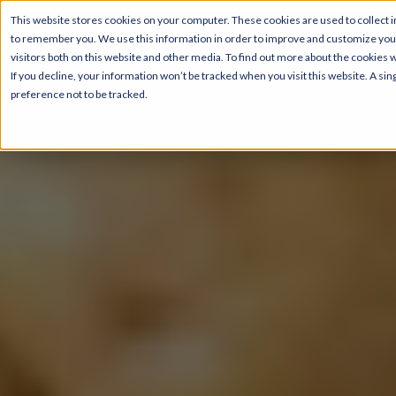
This website stores cookies on your computer. These cookies are used to collect i
to remember you. We use this information in order to improve and customize your
visitors both on this website and other media. To find out more about the cookies 
If you decline, your information won’t be tracked when you visit this website. A s
preference not to be tracked.