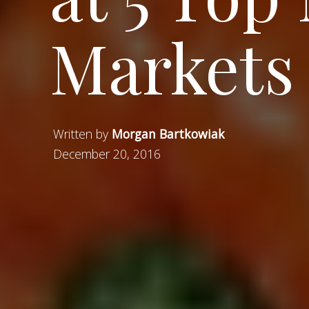
Markets 
Written by
Morgan Bartkowiak
December 20, 2016