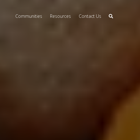
Communities
Resources
Contact Us