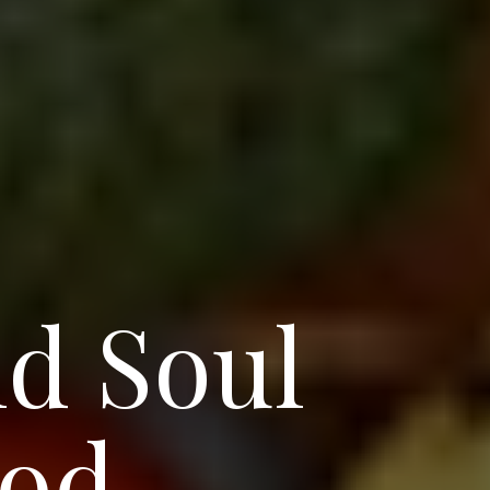
nd Soul
ood