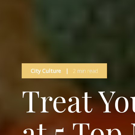
City Culture
|
2 min read
Treat Yo
at 5 Top