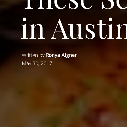
in Aust
Written by
Ronya Aigner
May 30, 2017