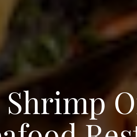
 Shrimp O
eafood Res