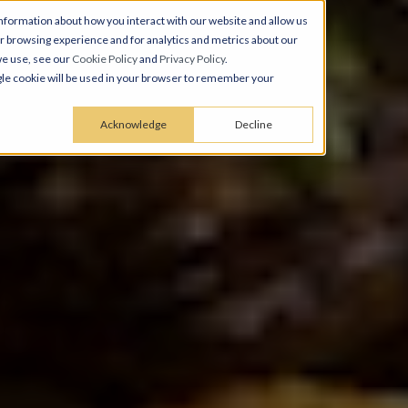
nformation about how you interact with our website and allow us
 browsing experience and for analytics and metrics about our
we use, see our
Cookie Policy
and
Privacy Policy
.
ingle cookie will be used in your browser to remember your
Acknowledge
Decline