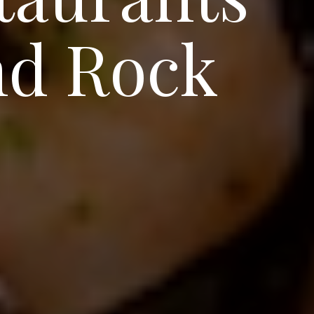
nd Rock