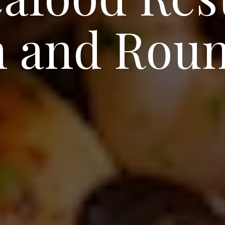
in and Rou