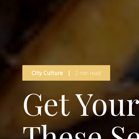
City Culture
|
2 min read
Get Your
These S