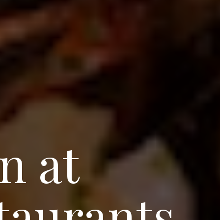
n at
taurants