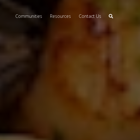
Communities
Resources
Contact Us