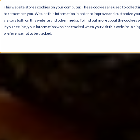
This website stores cookies on your computer. These cookies are used to collect i
to remember you. We use this information in order to improve and customize your
visitors both on this website and other media. To find out more about the cookies 
If you decline, your information won’t be tracked when you visit this website. A s
preference not to be tracked.