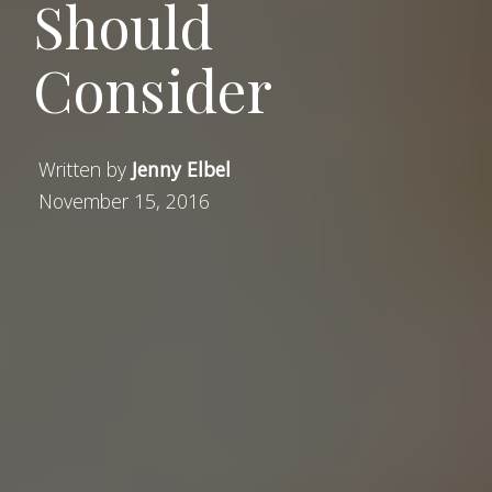
Should
Consider
Written by
Jenny Elbel
November 15, 2016