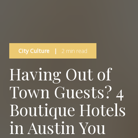
City Culture
|
2 min read
Having Out of
Town Guests? 4
Boutique Hotels
in Austin You