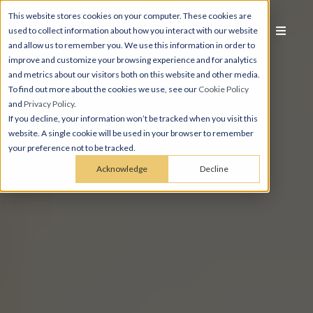
This website stores cookies on your computer. These cookies are
used to collect information about how you interact with our website
and allow us to remember you. We use this information in order to
improve and customize your browsing experience and for analytics
and metrics about our visitors both on this website and other media.
To find out more about the cookies we use, see our
Cookie Policy
and
Privacy Policy
.
If you decline, your information won’t be tracked when you visit this
website. A single cookie will be used in your browser to remember
your preference not to be tracked.
Acknowledge
Decline