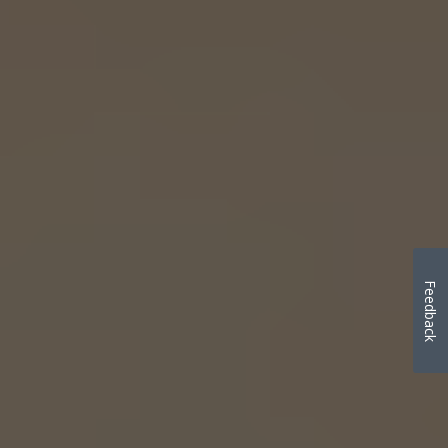
Feedback