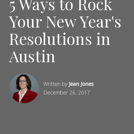
5 Ways to Rock
Your New Year's
Resolutions in
Austin
Written by
Jean Jones
December 26, 2017