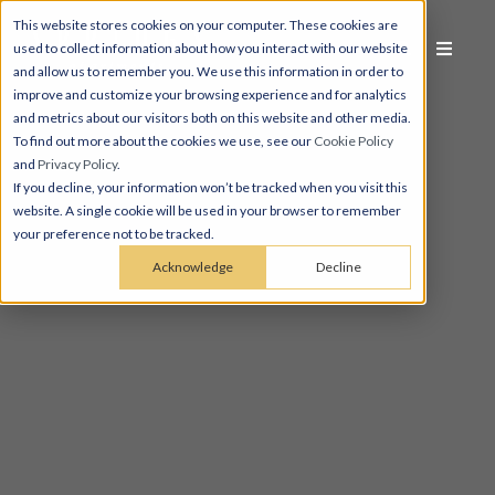
This website stores cookies on your computer. These cookies are
used to collect information about how you interact with our website
and allow us to remember you. We use this information in order to
improve and customize your browsing experience and for analytics
and metrics about our visitors both on this website and other media.
To find out more about the cookies we use, see our
Cookie Policy
and
Privacy Policy
.
If you decline, your information won’t be tracked when you visit this
website. A single cookie will be used in your browser to remember
your preference not to be tracked.
Acknowledge
Decline