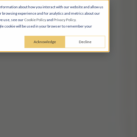
nformation about how you interact with our website and allow us
 browsing experience and for analytics and metrics about our
we use, see our
Cookie Policy
and
Privacy Policy
.
ingle cookie will be used in your browser to remember your
Acknowledge
Decline