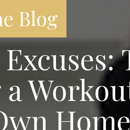
e Blog
Excuses: T
 a Workou
 Own Hom