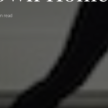
n read