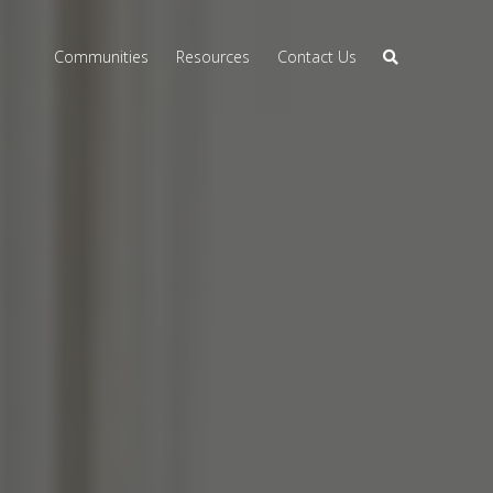
Communities
Resources
Contact Us