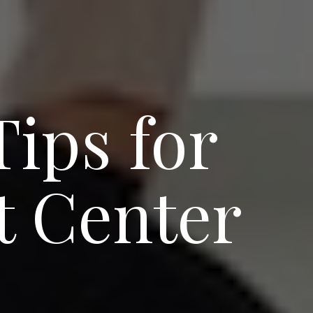
ips for
t Center
e