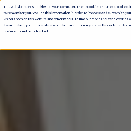
This website stores cookies on your computer. These cookies are used to collect i
to remember you. We use this information in order to improve and customize your
visitors both on this website and other media. To find out more about the cookies 
If you decline, your information won’t be tracked when you visit this website. A s
preference not to be tracked.