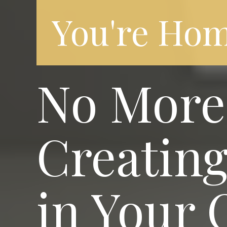
You're Hom
No More 
Creating
in Your