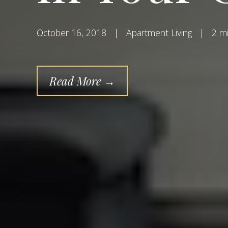
October 16, 2018
|
Apartment Living
|
2 mi
Read More →