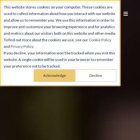
This website stores cookies on your computer. These cookies are
used to collect information about how you interact with our website
and allow us to remember you. We use this information in order to
improve and customize your browsing experience and for analytics
and metrics about our visitors both on this website and other media.
To find out more about the cookies we use, see our
Cookie Policy
and
Privacy Policy
.
If you decline, your information won’t be tracked when you visit this
website. A single cookie will be used in your browser to remember
your preference not to be tracked.
Acknowledge
Decline