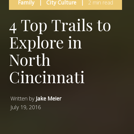
Family
|
City Culture
|
2 min read
4 Top Trails to
Explore in
North
Cincinnati
Written by
Jake Meier
July 19, 2016