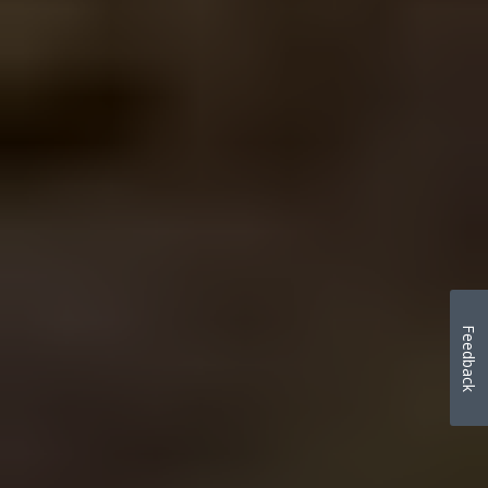
Feedback