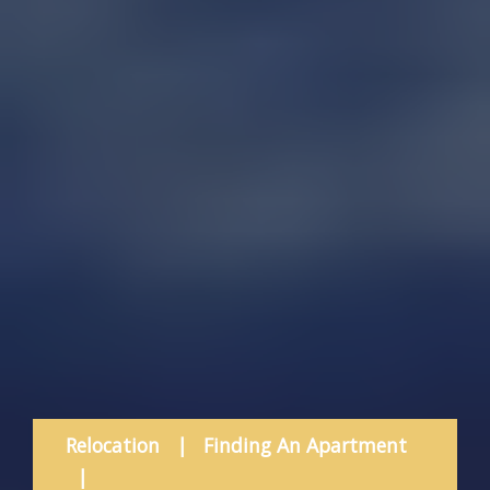
Relocation
|
Finding An Apartment
|