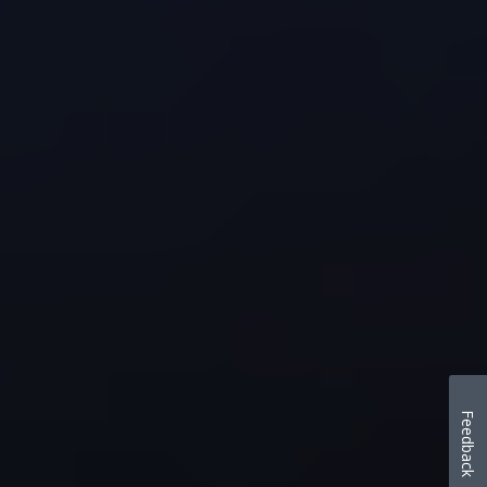
Feedback