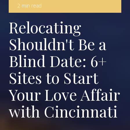
2 min read
Relocating
Shouldn't Be a
Blind Date: 6+
Sites to Start
Your Love Affair
with Cincinnati