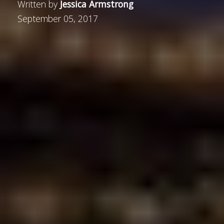
Written by
Jessica Armstrong
September 05, 2017