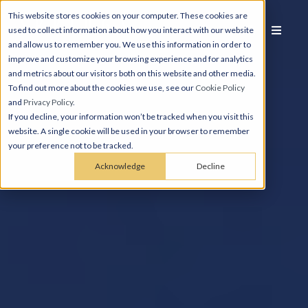
This website stores cookies on your computer. These cookies are
used to collect information about how you interact with our website
and allow us to remember you. We use this information in order to
improve and customize your browsing experience and for analytics
and metrics about our visitors both on this website and other media.
To find out more about the cookies we use, see our
Cookie Policy
and
Privacy Policy
.
If you decline, your information won’t be tracked when you visit this
website. A single cookie will be used in your browser to remember
your preference not to be tracked.
Acknowledge
Decline