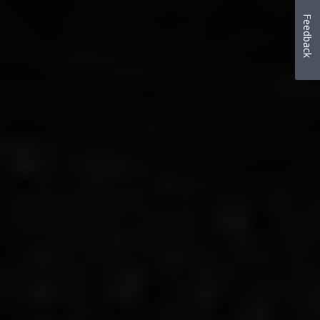
Feedback