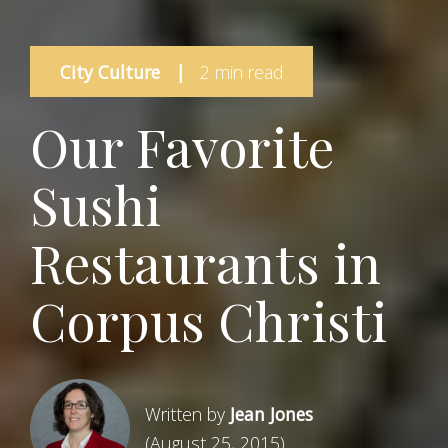
City Culture
|
2 min read
Our Favorite
Sushi
Restaurants in
Corpus Christi
Written by
Jean Jones
(August 25, 2015)