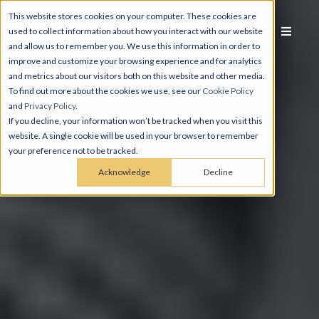
This website stores cookies on your computer. These cookies are
used to collect information about how you interact with our website
and allow us to remember you. We use this information in order to
improve and customize your browsing experience and for analytics
and metrics about our visitors both on this website and other media.
To find out more about the cookies we use, see our
Cookie Policy
and
Privacy Policy
.
If you decline, your information won’t be tracked when you visit this
website. A single cookie will be used in your browser to remember
your preference not to be tracked.
Acknowledge
Decline