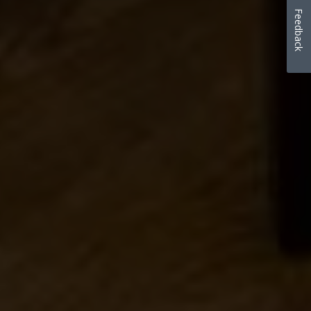
Feedback