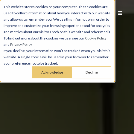
This website stores cookies on your computer. These cookies are
used to collect information about how you interact with our website
and allow us to remember you. We use this information in order to
improve and customize your browsing experience and for analytics
and metrics about our visitors both on this website and other media.
To find out more about the cookies we use, see our
Cookie Policy
and
Privacy Policy
.
If you decline, your information won’t be tracked when you visit this
website. A single cookie will be used in your browser to remember
your preference not to be tracked.
Acknowledge
Decline