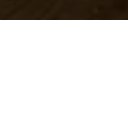
As Christmas 2017 rapidly approaches,
residents across the greater Des Moines
area embrace the traditions of the season
from decorating to finding the best deals
for those perfect holiday gifts. There is
never a shortage of things to do in Des
Moines, and this holiday season is no
different. In addition to taking in the