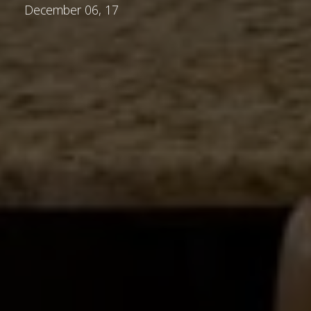
December 06, 17