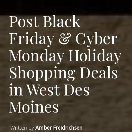
Post Black
Friday & Cyber
Monday Holiday
Shopping Deals
in West Des
Moines
Written by
Amber Freidrichsen