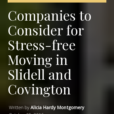
Companies to
Consider for
Stress-free
Moving in
Slidell and
Covington
Written by
Alicia Hardy Montgomery