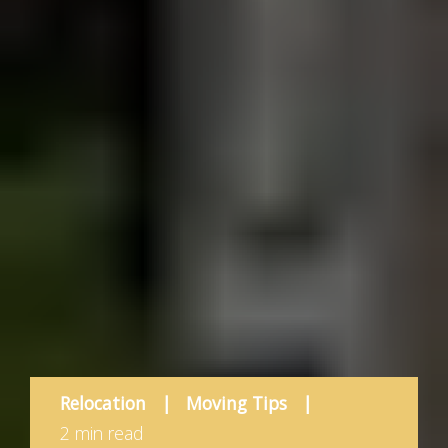
Relocation
|
Moving Tips
|
2 min read