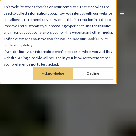
This website stores cookies on your computer. These cookies are
used to collect information about how you interact with our website
and allow us to remember you. We use this information in order to
improve and customize your browsing experience and for analytics
and metrics about our visitors both on this website and other media.
To find out more about the cookies we use, see our
Cookie Policy
and
Privacy Policy
.
If you decline, your information won’t be tracked when you visit this
website. A single cookie will be used in your browser to remember
your preference not to be tracked.
Acknowledge
Decline