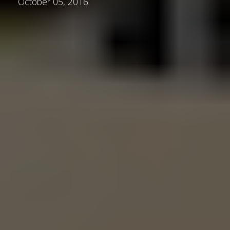
October 05, 2016