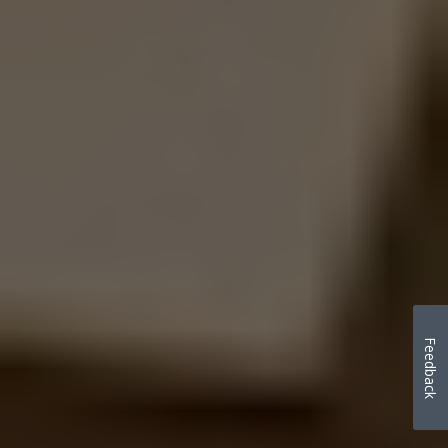
Feedback