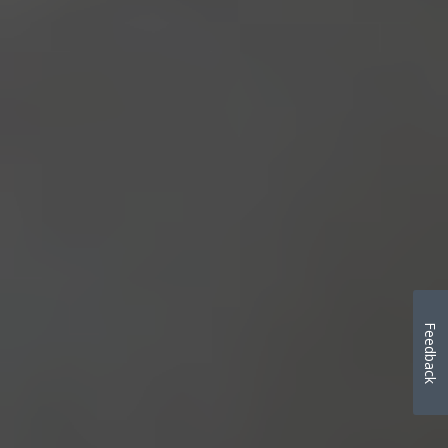
Feedback