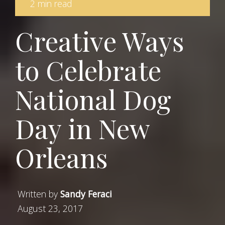
2 min read
Creative Ways
to Celebrate
National Dog
Day in New
Orleans
Written by
Sandy Feraci
August 23, 2017