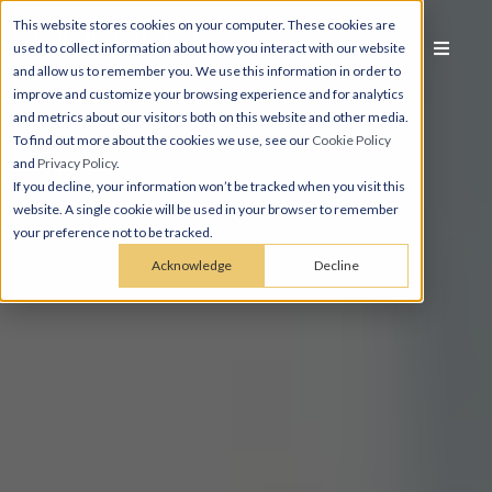
This website stores cookies on your computer. These cookies are
used to collect information about how you interact with our website
and allow us to remember you. We use this information in order to
improve and customize your browsing experience and for analytics
and metrics about our visitors both on this website and other media.
To find out more about the cookies we use, see our
Cookie Policy
and
Privacy Policy
.
If you decline, your information won’t be tracked when you visit this
website. A single cookie will be used in your browser to remember
your preference not to be tracked.
Acknowledge
Decline