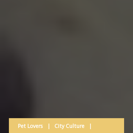
Pet Lovers
|
City Culture
|