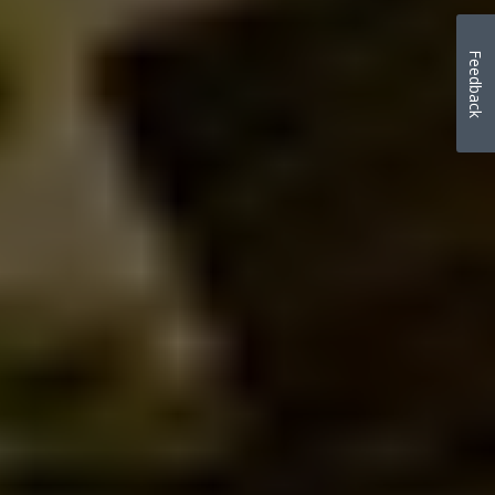
Feedback