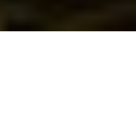
There’s no place like
home for the holidays
— especially when your
home is in a Springs
Apartment community in Oklahoma City.
It’s our privilege and pleasure to serve