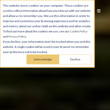
This website stores cookies on your computer. These cookies are
used to collect information about how you interact with our website
and allow us to remember you. We use this information in order to
improve and customize your browsing experience and for analytics
and metrics about our visitors both on this website and other media.
To find out more about the cookies we use, see our
Cookie Policy
and
Privacy Policy
.
If you decline, your information won’t be tracked when you visit this
website. A single cookie will be used in your browser to remember
your preference not to be tracked.
Acknowledge
Decline