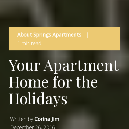
About Springs Apartments
|
1 min read
Your Apartment
Home for the
Holidays
Written by
Corina Jim
December 26, 2016