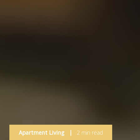
Apartment Living
|
2 min read