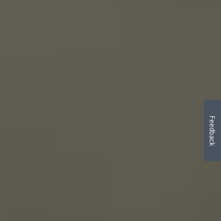
Feedback