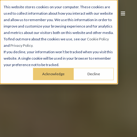
This website stores cookies on your computer. These cookies are
used to collect information about how you interact with our website
and allow us to remember you. We use this information in order to
improve and customize your browsing experience and for analytics
and metrics about our visitors both on this website and other media.
To find out more about the cookies we use, see our
Cookie Policy
and
Privacy Policy
.
If you decline, your information won’t be tracked when you visit this
website. A single cookie will be used in your browser to remember
your preference not to be tracked.
Acknowledge
Decline