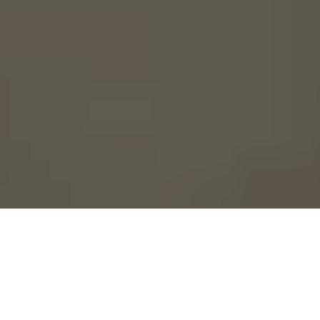
Though you may have
the same floor plan as