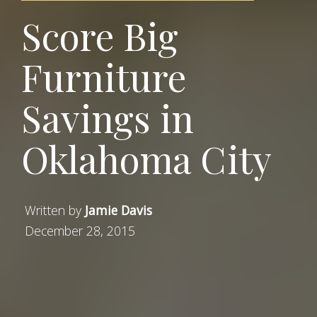
Score Big
Furniture
Savings in
Oklahoma City
Written by
Jamie Davis
December 28, 2015