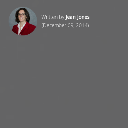
Written by
Jean Jones
(December 09, 2014)