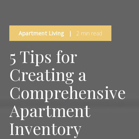
Apartment Living
|
2 min read
5 Tips for
Creating a
Comprehensive
Apartment
Inventory