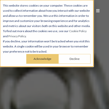
This website stores cookies on your computer. These cookies are
used to collect information about how you interact with our website
and allow us to remember you. We use this information in order to
improve and customize your browsing experience and for analytics
and metrics about our visitors both on this website and other media.
To find out more about the cookies we use, see our
Cookie Policy
and
Privacy Policy
.
If you decline, your information won’t be tracked when you visit this
website. A single cookie will be used in your browser to remember
your preference not to be tracked.
Acknowledge
Decline