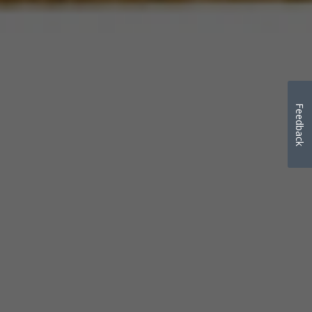
Feedback