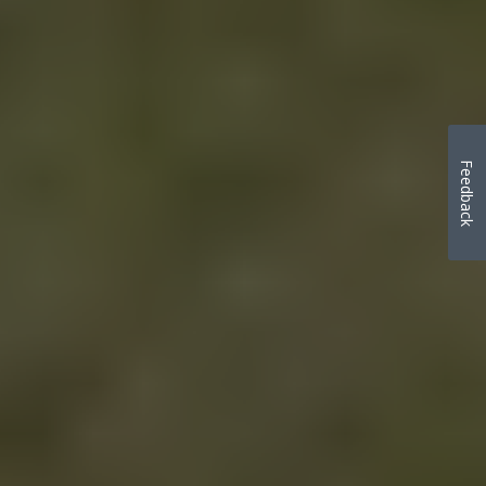
Feedback