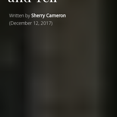
Written by
Sherry Cameron
(December 12, 2017)