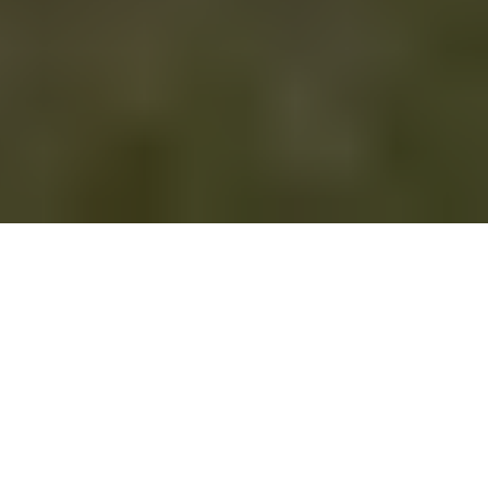
This article originally
appeared on
the
Springs "You're