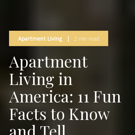
Apartment Living
|
2 min read
Apartment
Living in
America: 11 Fun
Facts to Know
and Tell