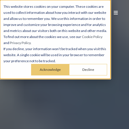
This website stores cookies on your computer. These cookies are
used to collect information about how you interact with our website
and allow us to remember you. We use this information in order to
improve and customize your browsing experience and for analytics
and metrics about our visitors both on this website and other media.
To find out more about the cookies we use, see our
Cookie Policy
and
Privacy Policy
.
If you decline, your information won’t be tracked when you visit this
website. A single cookie will be used in your browser to remember
your preference not to be tracked.
Acknowledge
Decline