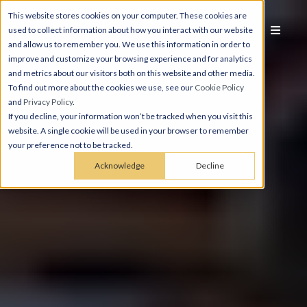
This website stores cookies on your computer. These cookies are
used to collect information about how you interact with our website
and allow us to remember you. We use this information in order to
improve and customize your browsing experience and for analytics
and metrics about our visitors both on this website and other media.
To find out more about the cookies we use, see our
Cookie Policy
and
Privacy Policy
.
If you decline, your information won’t be tracked when you visit this
website. A single cookie will be used in your browser to remember
your preference not to be tracked.
Acknowledge
Decline