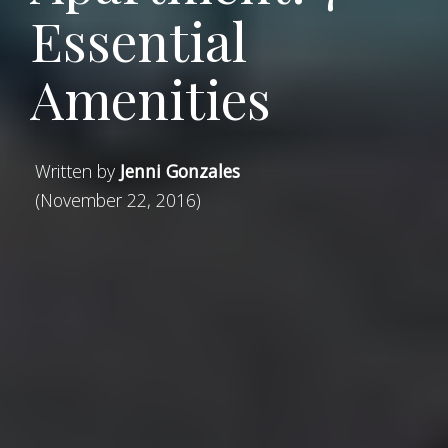
Essential
Amenities
Written by
Jenni Gonzales
(November 22, 2016)