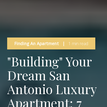
Finding An Apartment
|
1 min read
"Building" Your
Dream San
Antonio Luxury
Apartment: 7