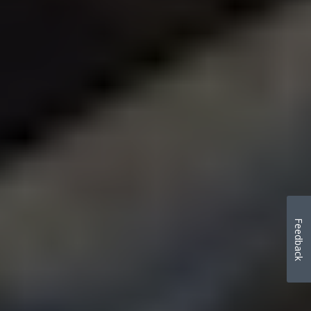
Feedback