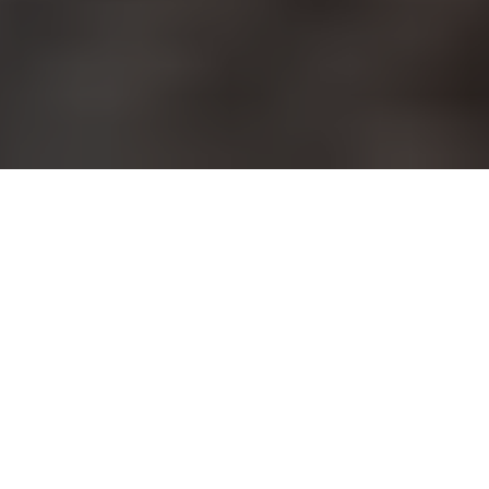
Does your workout program
include aerobic activity, weight
training and stretching? Yoga
burns calories, tones muscles and develops flexibility all in
one exercise form. San Antonio has several yoga studios