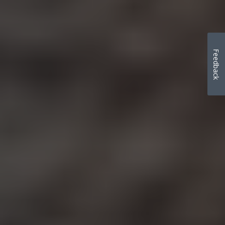
Feedback