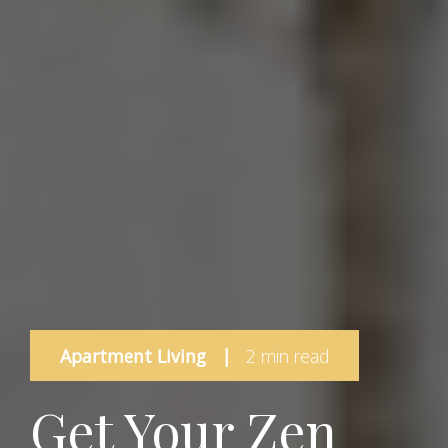
Apartment Living
|
2 min read
Get Your Zen