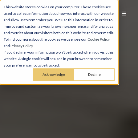
This website stores cookies on your computer. These cookies are
used to collect information about how you interact with our website
and allow us to remember you. We use this information in order to
improve and customize your browsing experience and for analytics
and metrics about our visitors both on this website and other media.
To find out more about the cookies we use, see our
Cookie Policy
and
Privacy Policy
.
If you decline, your information won’t be tracked when you visit this
website. A single cookie will be used in your browser to remember
your preference not to be tracked.
Acknowledge
Decline