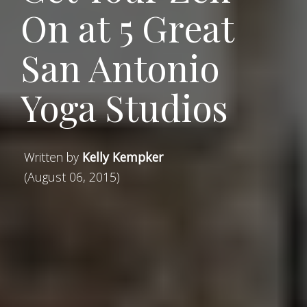
On at 5 Great
San Antonio
Yoga Studios
Written by
Kelly Kempker
(August 06, 2015)