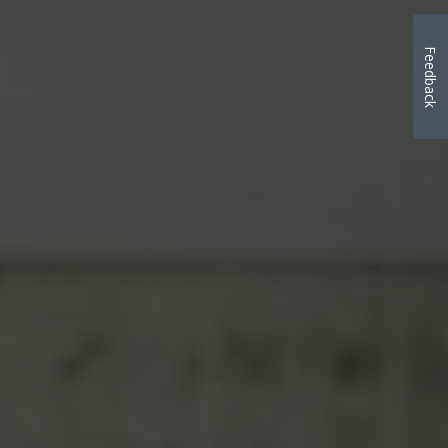
Feedback