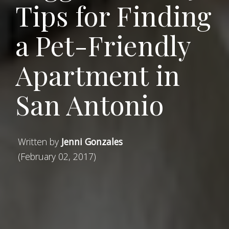
Tips for Finding
a Pet-Friendly
Apartment in
San Antonio
Written by
Jenni Gonzales
(February 02, 2017)