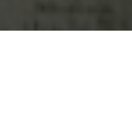
It's estimated that there are
nearly half a million dogs and
cats living in San Antonio
households, so chances are
good that your Springs luxury apartment home includes
one. Our San Antonio communities are pet-friendly because
we know how much joy and satisfaction they bring to both