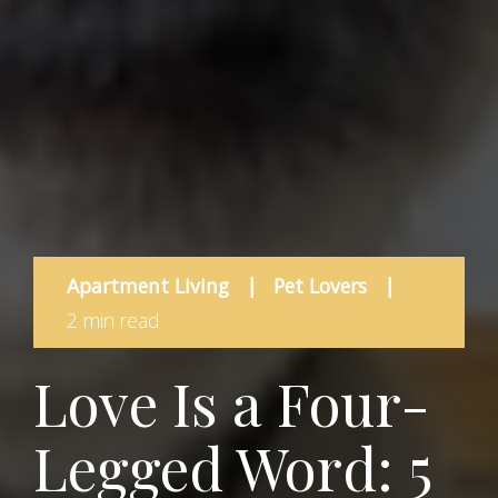
Apartment Living
|
Pet Lovers
|
2 min read
Love Is a Four-
Legged Word: 5