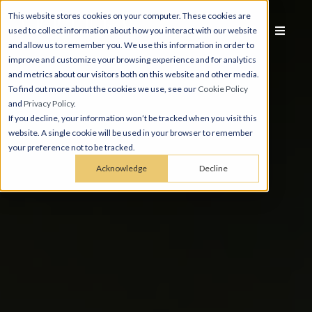
This website stores cookies on your computer. These cookies are
used to collect information about how you interact with our website
and allow us to remember you. We use this information in order to
improve and customize your browsing experience and for analytics
and metrics about our visitors both on this website and other media.
To find out more about the cookies we use, see our
Cookie Policy
and
Privacy Policy
.
If you decline, your information won’t be tracked when you visit this
website. A single cookie will be used in your browser to remember
your preference not to be tracked.
Acknowledge
Decline