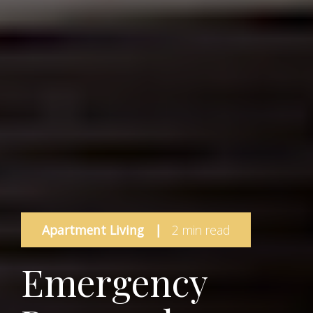
Apartment Living
|
2 min read
Emergency