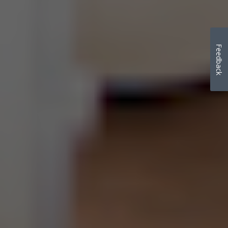
Feedback