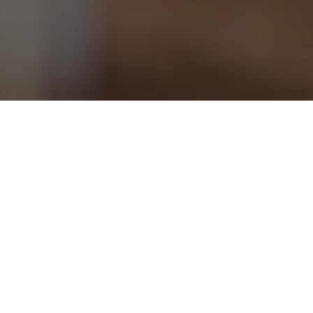
This article originally
appeared on the
Springs "You're Home
Blog."