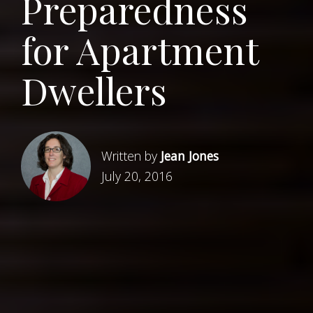
Preparedness
for Apartment
Dwellers
Written by
Jean Jones
July 20, 2016