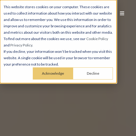
This website stores cookies on your computer. These cookies are
used to collect information about how you interact with our website
and allow us to remember you. We use this information in order to
improve and customize your browsing experience and for analytics
and metrics about our visitors both on this website and other media.
To find out more about the cookies we use, see our
Cookie Policy
and
Privacy Policy
.
If you decline, your information won’t be tracked when you visit this
website. A single cookie will be used in your browser to remember
your preference not to be tracked.
Acknowledge
Decline