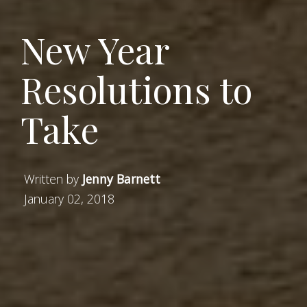
New Year
Resolutions to
Take
Written by
Jenny Barnett
January 02, 2018