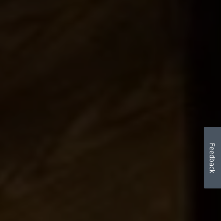
Feedback