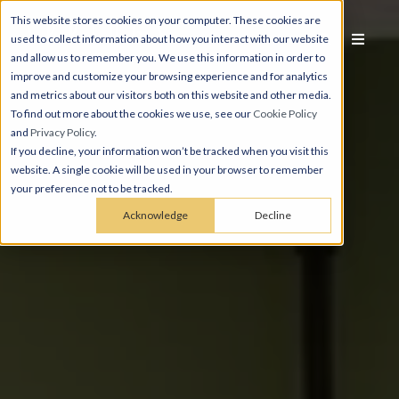
This website stores cookies on your computer. These cookies are
used to collect information about how you interact with our website
and allow us to remember you. We use this information in order to
improve and customize your browsing experience and for analytics
and metrics about our visitors both on this website and other media.
To find out more about the cookies we use, see our
Cookie Policy
and
Privacy Policy
.
If you decline, your information won’t be tracked when you visit this
website. A single cookie will be used in your browser to remember
your preference not to be tracked.
Acknowledge
Decline