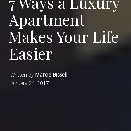
7 Ways a Luxury
Apartment
Makes Your Life
Easier
Written by
Marcie Bissell
January 24, 2017