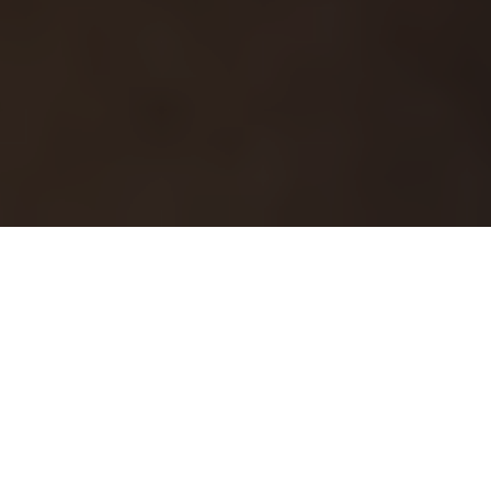
This article originally
appeared on the
Springs "You're Home
Blog."