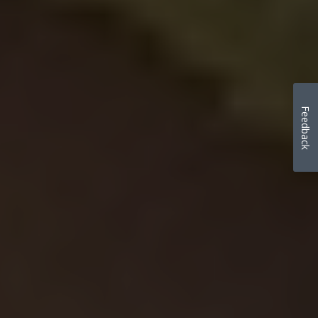
Feedback