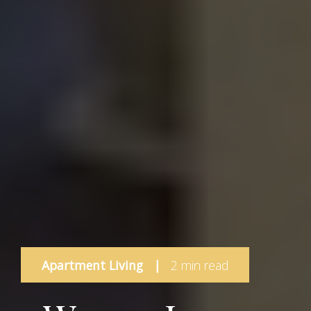
Apartment Living
|
2 min read