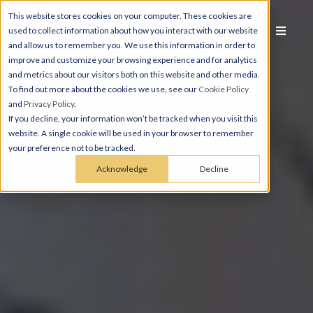
This website stores cookies on your computer. These cookies are
used to collect information about how you interact with our website
and allow us to remember you. We use this information in order to
improve and customize your browsing experience and for analytics
and metrics about our visitors both on this website and other media.
To find out more about the cookies we use, see our
Cookie Policy
and
Privacy Policy
.
If you decline, your information won’t be tracked when you visit this
website. A single cookie will be used in your browser to remember
your preference not to be tracked.
Acknowledge
Decline