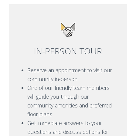
IN-PERSON TOUR
Reserve an appointment to visit our
community in-person
One of our friendly team members
will guide you through our
community amenities and preferred
floor plans
Get immediate answers to your
questions and discuss options for