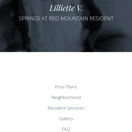
Lilliette V.
SPRINGS AT RED MOUNTAIN RESIDENT
Floor Plans
Neighborhood
Resident Services
Gallery
FAQ