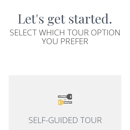
Let's get started.
SELECT WHICH TOUR OPTION
YOU PREFER
SELF-GUIDED TOUR