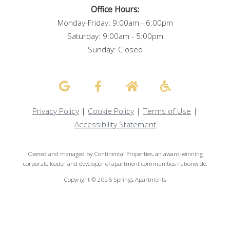
Office Hours:
Monday-Friday: 9:00am - 6:00pm
Saturday: 9:00am - 5:00pm
Sunday: Closed
Privacy Policy
|
Cookie Policy
|
Terms of Use
|
Accessibility Statement
Owned and managed by Continental Properties, an award-winning
corporate leader and developer of apartment communities nationwide.
Copyright ©
2026
Springs Apartments