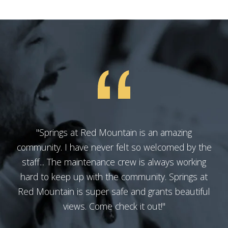
"Springs at Red Mountain is an amazing
community. I have never felt so welcomed by the
staff... The maintenance crew is always working
hard to keep up with the community. Springs at
Red Mountain is super safe and grants beautiful
views. Come check it out!"