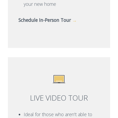
your new home
Schedule In-Person Tour
→
LIVE VIDEO TOUR
Ideal for those who aren't able to