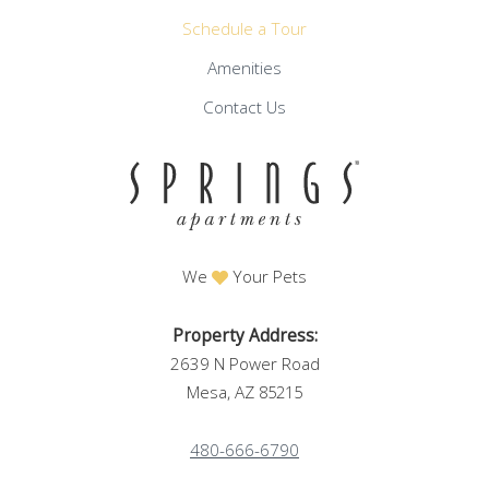
Schedule a Tour
Amenities
Contact Us
We
Your Pets
Property Address:
2639 N Power Road
Mesa, AZ
85215
480-666-6790