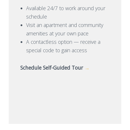
Available 24/7 to work around your
schedule
Visit an apartment and community
amenities at your own pace
A contactless option — receive a
special code to gain access
Schedule Self-Guided Tour
→