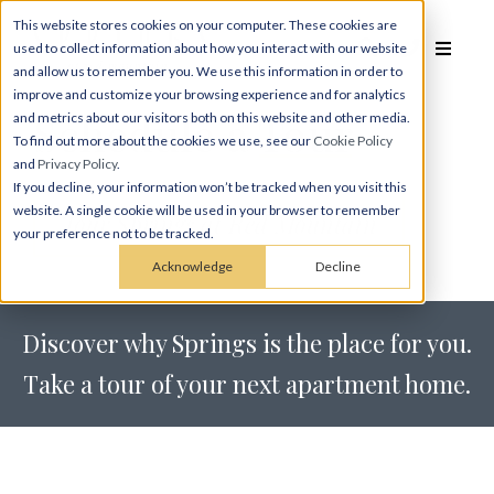
This website stores cookies on your computer. These cookies are
used to collect information about how you interact with our website
and allow us to remember you. We use this information in order to
improve and customize your browsing experience and for analytics
Schedule a
Tour
and metrics about our visitors both on this website and other media.
To find out more about the cookies we use, see our
Cookie Policy
and
Privacy Policy
.
If you decline, your information won’t be tracked when you visit this
website. A single cookie will be used in your browser to remember
Tour Springs at Red Mountain
your preference not to be tracked.
Acknowledge
Decline
Discover why Springs is the place for you.
Take a tour of your next apartment home.