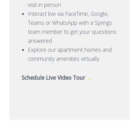
visit in person
Interact live via FaceTime, Google,
Teams or WhatsApp with a Springs
team member to get your questions
answered
Explore our apartment homes and
community amenities virtually
Schedule Live Video Tour
→