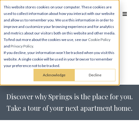
This website stores cookies on your computer. These cookies are
used to collect information about how you interact with our website
and allow us to remember you. We use this information in order to
improve and customize your browsing experience and for analytics
Schedule a
Tour
and metrics about our visitors both on this website and other media.
To find out more about the cookies we use, see our
Cookie Policy
and
Privacy Policy
.
If you decline, your information won’t be tracked when you visit this
website. A single cookie will be used in your browser to remember
Tour Springs at Eagle Bend
your preference not to be tracked.
Acknowledge
Decline
Discover why Springs is the place for you.
Take a tour of your next apartment home.