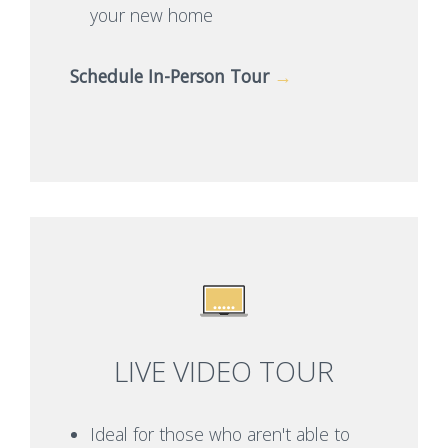
your new home
Schedule In-Person Tour
→
LIVE VIDEO TOUR
Ideal for those who aren't able to