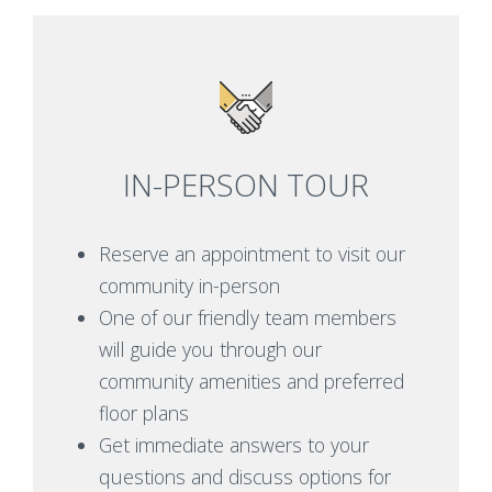
IN-PERSON TOUR
Reserve an appointment to visit our
community in-person
One of our friendly team members
will guide you through our
community amenities and preferred
floor plans
Get immediate answers to your
questions and discuss options for