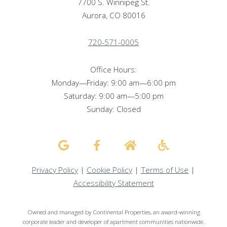
7700 S. Winnipeg St.
Aurora, CO 80016
720-571-0005
Office Hours:
Monday—Friday: 9:00 am—6:00 pm
Saturday: 9:00 am—5:00 pm
Sunday: Closed
Privacy Policy
|
Cookie Policy
|
Terms of Use
|
Accessibility Statement
Owned and managed by Continental Properties, an award-winning
corporate leader and developer of apartment communities nationwide.