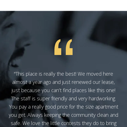
"This place is really the best! We moved here
almost a year ago and just renewed our lease,
just because you can’t find places like this one!
The staff is super friendly and very hardworking.
You pay a really good price for the size apartment
you get. Always keeping the community clean and
safe. We love the little contests they do to bring