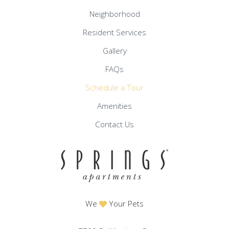
Neighborhood
Resident Services
Gallery
FAQs
Schedule a Tour
Amenities
Contact Us
We
Your Pets