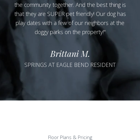
the community together. And the best thing is
that they are SUPER pet friendly! Our dog has
play dates with a few of our neighbors at the
doggy parks on the property!"
Brittani M.
SPRINGS AT EAGLE BEND RESIDENT
Floor Plans & Pricing