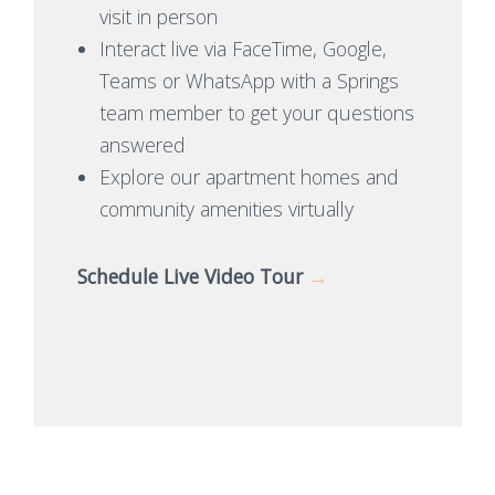
visit in person
Interact live via FaceTime, Google,
Teams or WhatsApp with a Springs
team member to get your questions
answered
Explore our apartment homes and
community amenities virtually
Schedule Live Video Tour
→