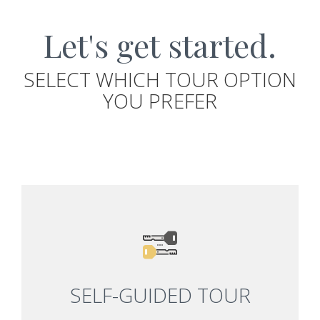
Let's get started.
SELECT WHICH TOUR OPTION
YOU PREFER
SELF-GUIDED TOUR