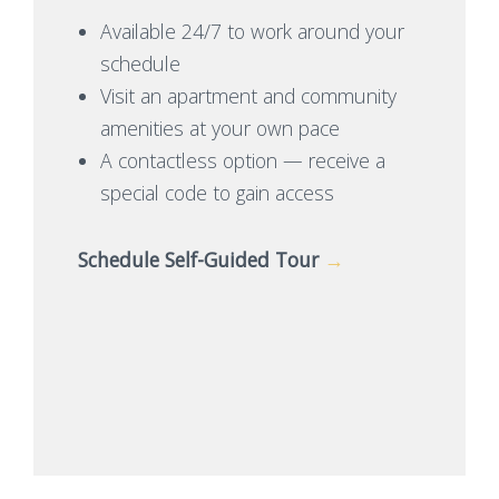
Available 24/7 to work around your
schedule
Visit an apartment and community
amenities at your own pace
A contactless option — receive a
special code to gain access
Schedule Self-Guided Tour
→