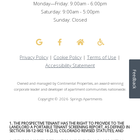
Monday—Friday: 9:00am - 6:00pm
Saturday: 9:00am - 5:00pm
Sunday: Closed
Privacy Policy
|
Cookie Policy
|
Terms of Use
|
Accessibility Statement
Feedback
Owned and managed by Continental Properties, an award-winning
corporate leader and developer of apartment communities nationwide.
Copyright © 2026 Springs Apartments
1. THE PROSPECTIVE TENANT HAS THE RIGHT TO PROVIDE TO THE
LANDLORD A PORTABLE TENANT SCREENING REPORT, AS DEFINED IN
SECTION 38-12-902 18 (2.5), COLORADO REVISED STATUTES; AND