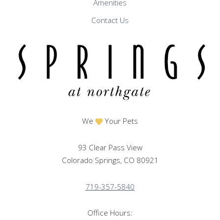
Amenities
Contact Us
We
Your Pets
93 Clear Pass View
Colorado Springs, CO 80921
719-357-5840
Office Hours: