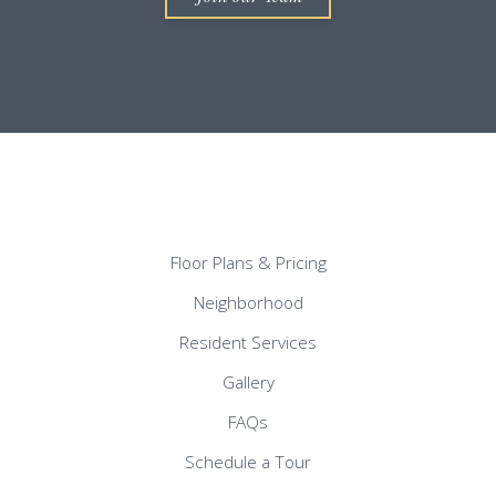
Floor Plans & Pricing
Neighborhood
Resident Services
Gallery
FAQs
Schedule a Tour