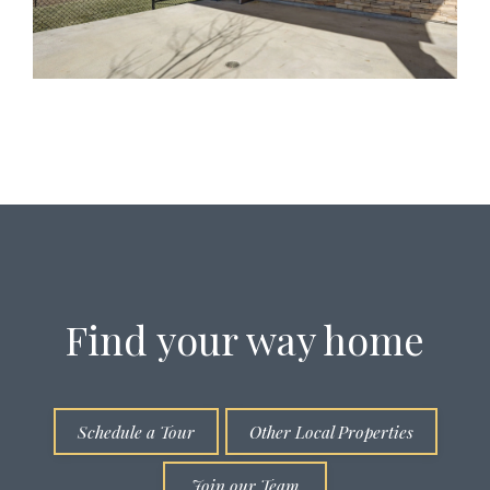
Find your way home
Schedule a Tour
Other Local Properties
Join our Team