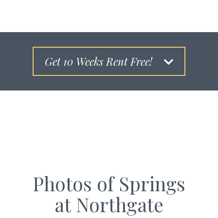
Get 10 Weeks Rent Free!
Photos of Springs
at Northgate