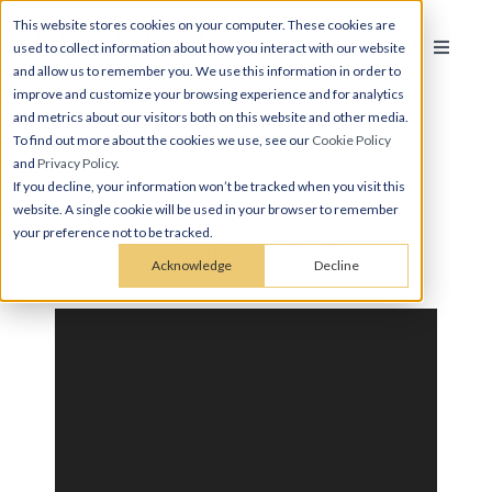
This website stores cookies on your computer. These cookies are
used to collect information about how you interact with our website
and allow us to remember you. We use this information in order to
improve and customize your browsing experience and for analytics
and metrics about our visitors both on this website and other media.
To find out more about the cookies we use, see our
Cookie Policy
and
Privacy Policy
.
If you decline, your information won’t be tracked when you visit this
website. A single cookie will be used in your browser to remember
your preference not to be tracked.
STUDIO, 1 BATH
Acknowledge
Decline