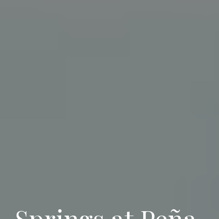
Springs at Pe
ña