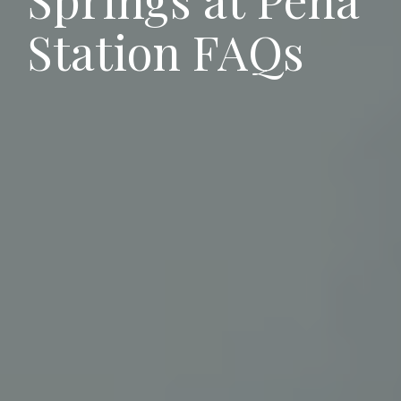
Station
FAQs