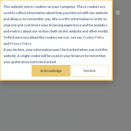
This website stores cookies on your computer. These cookies are
used to collect information about how you interact with our website
and allow us to remember you. We use this information in order to
improve and customize your browsing experience and for analytics
and metrics about our visitors both on this website and other media.
To find out more about the cookies we use, see our
Cookie Policy
and
Privacy Policy
.
If you decline, your information won’t be tracked when you visit this
website. A single cookie will be used in your browser to remember
your preference not to be tracked.
Acknowledge
Decline