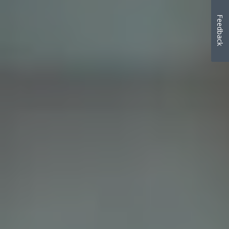
Feedback