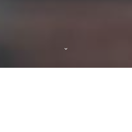
Resort-style Living in
Fort Myers, FL