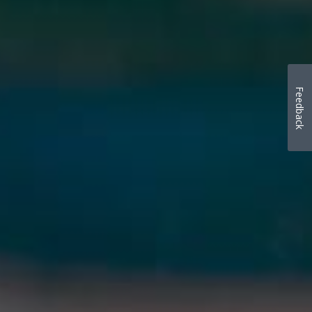
Feedback