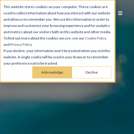
This website stores cookies on your computer. These cookies are
used to collect information about how you interact with our website
and allow us to remember you. We use this information in order to
improve and customize your browsing experience and for analytics
and metrics about our visitors both on this website and other media.
To find out more about the cookies we use, see our
Cookie Policy
and
Privacy Policy
.
If you decline, your information won’t be tracked when you visit this
website. A single cookie will be used in your browser to remember
your preference not to be tracked.
Acknowledge
Decline