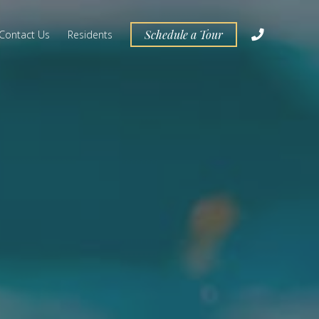
Schedule a Tour
Contact Us
Residents