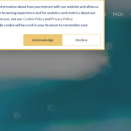
nformation about how you interact with our website and allow us
 browsing experience and for analytics and metrics about our
Virtual Tours & Gallery
Amenities
Neighborhood
FAQs
we use, see our
Cookie Policy
and
Privacy Policy
.
ingle cookie will be used in your browser to remember your
Acknowledge
Decline