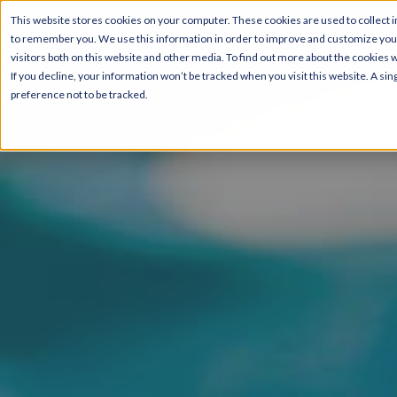
This website stores cookies on your computer. These cookies are used to collect i
to remember you. We use this information in order to improve and customize your
Pricing & Floor Plans
visitors both on this website and other media. To find out more about the cookies 
If you decline, your information won’t be tracked when you visit this website. A s
preference not to be tracked.