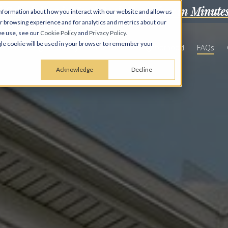
f-Scheduling is Here! Book Your Tour in Minute
nformation about how you interact with our website and allow us
 browsing experience and for analytics and metrics about our
we use, see our
Cookie Policy
and
Privacy Policy
.
ingle cookie will be used in your browser to remember your
lans & Pricing
Gallery
Amenities
Neighborhood
FAQs
Acknowledge
Decline