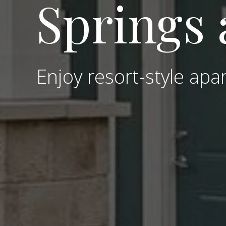
Springs 
Enjoy resort-style apar