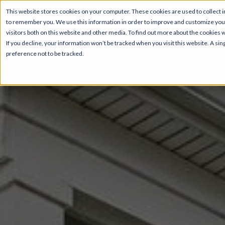
Sel
This website stores cookies on your computer. These cookies are used to collect i
to remember you. We use this information in order to improve and customize your
visitors both on this website and other media. To find out more about the cookies 
If you decline, your information won’t be tracked when you visit this website. A s
Floor P
preference not to be tracked.