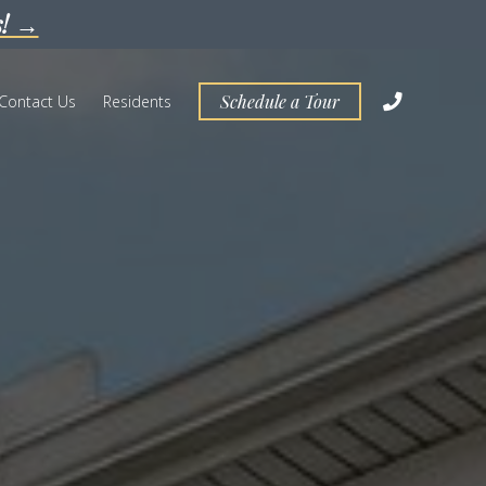
s! →
Schedule a Tour
Contact Us
Residents