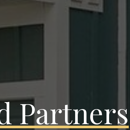
d Partners