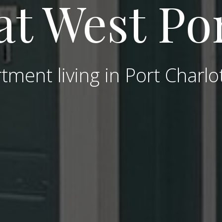
at West Po
tment living in Port Charlo