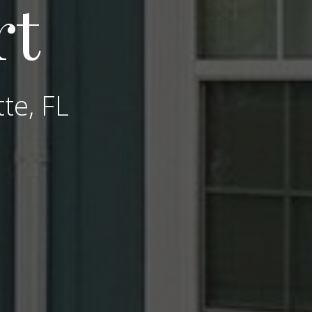
rt
tte, FL