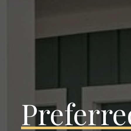
Preferre