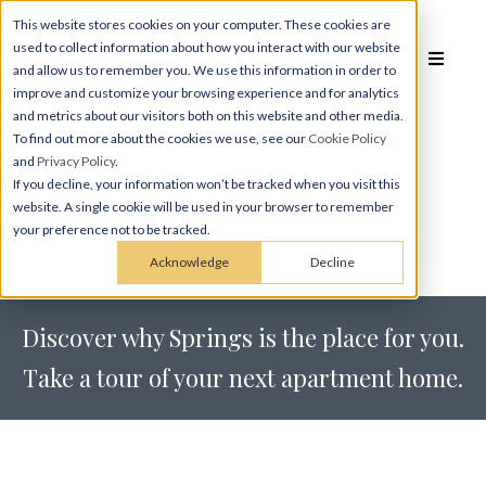
This website stores cookies on your computer. These cookies are
used to collect information about how you interact with our website
and allow us to remember you. We use this information in order to
improve and customize your browsing experience and for analytics
Schedule a
Tour
and metrics about our visitors both on this website and other media.
To find out more about the cookies we use, see our
Cookie Policy
and
Privacy Policy
.
If you decline, your information won’t be tracked when you visit this
website. A single cookie will be used in your browser to remember
Tour Springs at Bettendorf
your preference not to be tracked.
Acknowledge
Decline
Discover why Springs is the place for you.
Take a tour of your next apartment home.