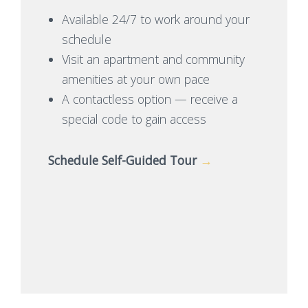
Available 24/7 to work around your
schedule
Visit an apartment and community
amenities at your own pace
A contactless option — receive a
special code to gain access
Schedule Self-Guided Tour
→