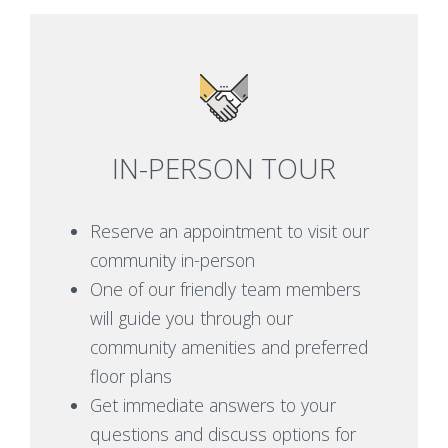
IN-PERSON TOUR
Reserve an appointment to visit our
community in-person
One of our friendly team members
will guide you through our
community amenities and preferred
floor plans
Get immediate answers to your
questions and discuss options for