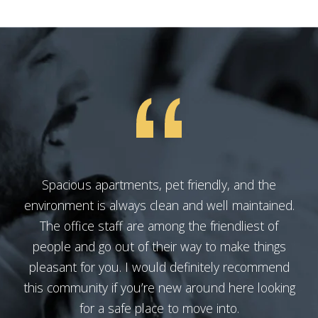
Spacious apartments, pet friendly, and the
environment is always clean and well maintained.
The office staff are among the friendliest of
people and go out of their way to make things
pleasant for you. I would definitely recommend
this community if you’re new around here looking
for a safe place to move into.