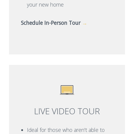
your new home
Schedule In-Person Tour
→
LIVE VIDEO TOUR
Ideal for those who aren't able to