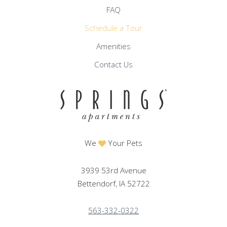
FAQ
Schedule a Tour
Amenities
Contact Us
We
Your Pets
3939 53rd Avenue
Bettendorf, IA 52722
563-332-0322