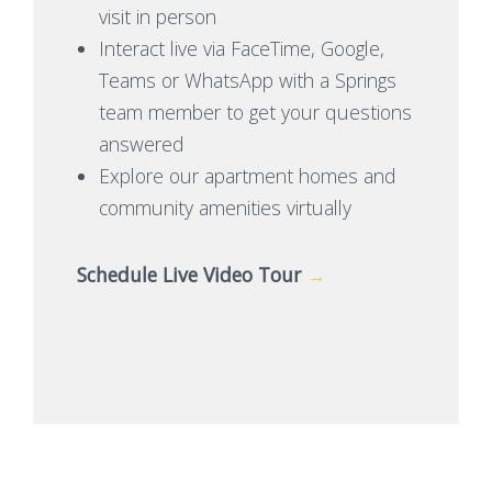
visit in person
Interact live via FaceTime, Google,
Teams or WhatsApp with a Springs
team member to get your questions
answered
Explore our apartment homes and
community amenities virtually
Schedule Live Video Tour
→