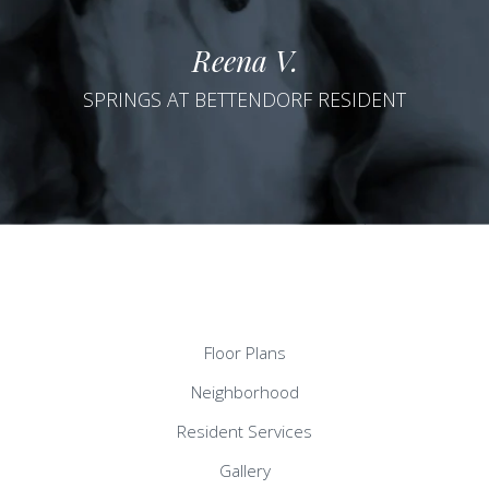
Reena V.
SPRINGS AT BETTENDORF RESIDENT
Floor Plans
Neighborhood
Resident Services
Gallery