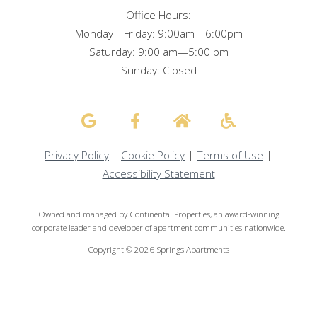
Office Hours:
Monday—Friday: 9:00am—6:00pm
Saturday: 9:00 am—5:00 pm
Sunday: Closed
Privacy Policy
|
Cookie Policy
|
Terms of Use
|
Accessibility Statement
Owned and managed by Continental Properties, an award-winning
corporate leader and developer of apartment communities nationwide.
Copyright © 2026 Springs Apartments