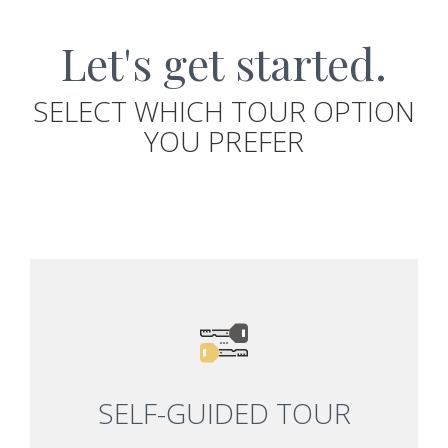
Let's get started.
SELECT WHICH TOUR OPTION
YOU PREFER
SELF-GUIDED TOUR