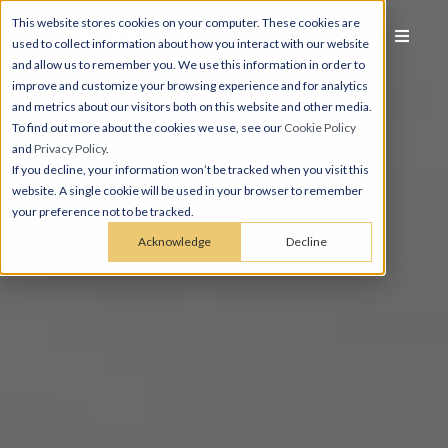
This website stores cookies on your computer. These cookies are
used to collect information about how you interact with our website
and allow us to remember you. We use this information in order to
improve and customize your browsing experience and for analytics
and metrics about our visitors both on this website and other media.
To find out more about the cookies we use, see our
Cookie Policy
and
Privacy Policy
.
If you decline, your information won’t be tracked when you visit this
website. A single cookie will be used in your browser to remember
your preference not to be tracked.
Acknowledge
Decline