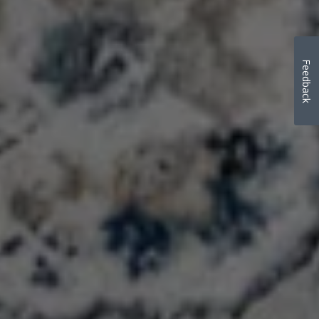
Feedback