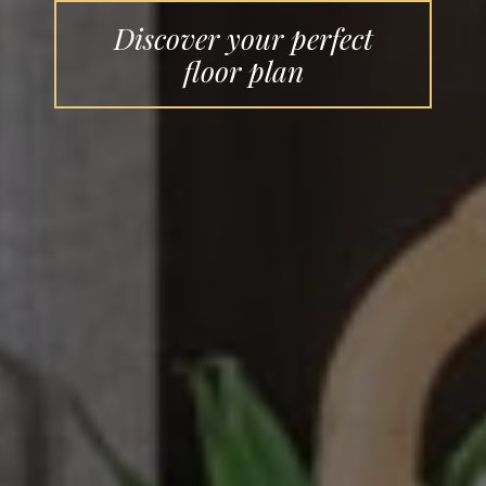
Discover your perfect
floor plan