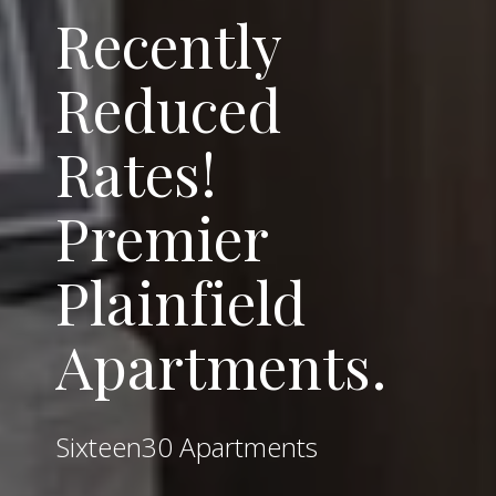
Recently
Reduced
Rates!
Premier
Plainfield
Apartments.
Sixteen30 Apartments