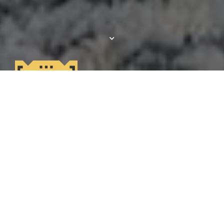
Get
$1500 OFF!
Lease your new home by 8/12 move in by