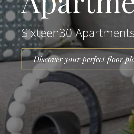
Apartme
Sixteen30 Apartment
Discover your perfect floor pl