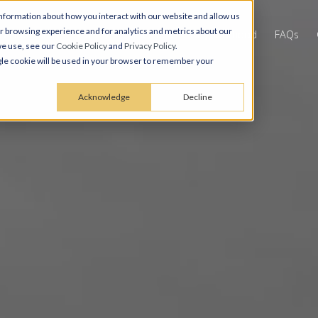
nformation about how you interact with our website and allow us
 browsing experience and for analytics and metrics about our
 & Floor Plans
Gallery
Amenities
Neighborhood
FAQs
we use, see our
Cookie Policy
and
Privacy Policy
.
ingle cookie will be used in your browser to remember your
Acknowledge
Decline