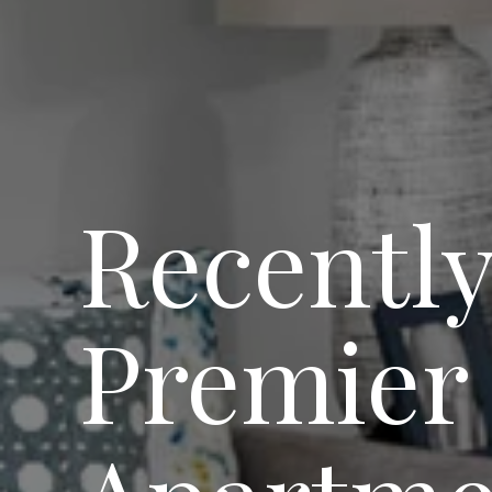
Recently
Premier 