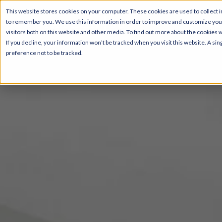
This website stores cookies on your computer. These cookies are used to collect i
to remember you. We use this information in order to improve and customize your
Pricing
visitors both on this website and other media. To find out more about the cookies 
If you decline, your information won’t be tracked when you visit this website. A s
preference not to be tracked.