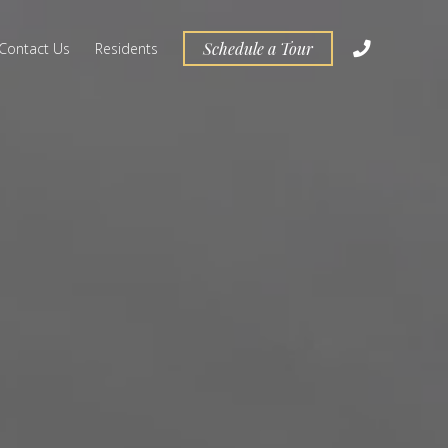
Schedule a Tour
Contact Us
Residents