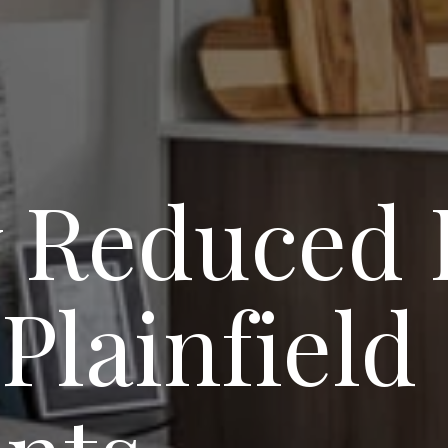
 Reduced 
Plainfield