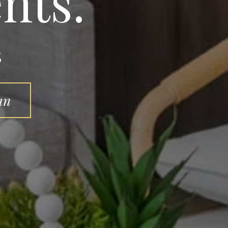
nts.
s
an