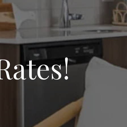
Rates!