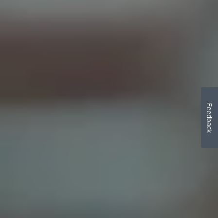
Feedback