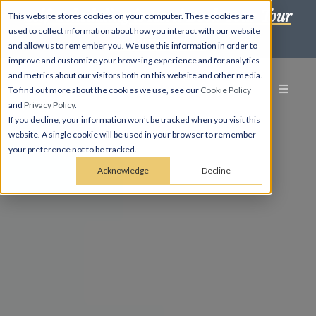
Self-Scheduling is Here! Book Your Tour
This website stores cookies on your computer. These cookies are
used to collect information about how you interact with our website
in Minutes! →
and allow us to remember you. We use this information in order to
improve and customize your browsing experience and for analytics
and metrics about our visitors both on this website and other media.
To find out more about the cookies we use, see our
Cookie Policy
and
Privacy Policy
.
If you decline, your information won’t be tracked when you visit this
website. A single cookie will be used in your browser to remember
your preference not to be tracked.
Acknowledge
Decline