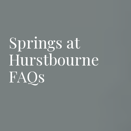
Springs at
Hurstbourne
FAQs