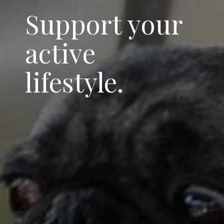
Support your
active
lifestyle.