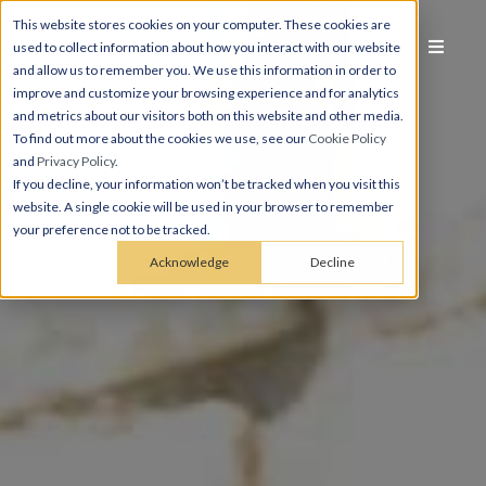
This website stores cookies on your computer. These cookies are
used to collect information about how you interact with our website
and allow us to remember you. We use this information in order to
improve and customize your browsing experience and for analytics
and metrics about our visitors both on this website and other media.
To find out more about the cookies we use, see our
Cookie Policy
and
Privacy Policy
.
If you decline, your information won’t be tracked when you visit this
website. A single cookie will be used in your browser to remember
your preference not to be tracked.
Acknowledge
Decline