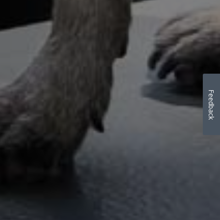
Feedback