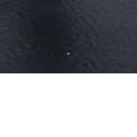
Resort-style Living in
Commerce Township,
MI