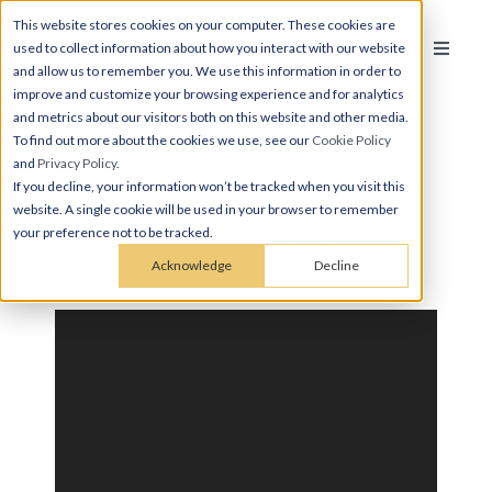
This website stores cookies on your computer. These cookies are
used to collect information about how you interact with our website
and allow us to remember you. We use this information in order to
improve and customize your browsing experience and for analytics
and metrics about our visitors both on this website and other media.
To find out more about the cookies we use, see our
Cookie Policy
and
Privacy Policy
.
If you decline, your information won’t be tracked when you visit this
website. A single cookie will be used in your browser to remember
your preference not to be tracked.
STUDIO, 1 BATH
Acknowledge
Decline