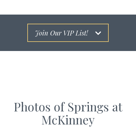
Join Our VIP List!
Photos of Springs at
McKinney