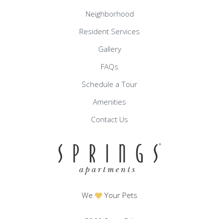
Neighborhood
Resident Services
Gallery
FAQs
Schedule a Tour
Amenities
Contact Us
We
Your Pets