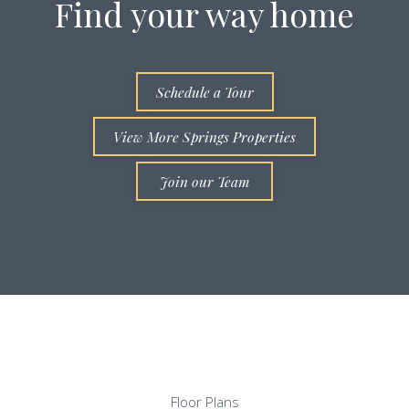
Find your way home
Schedule a Tour
View More Springs Properties
Join our Team
Floor Plans