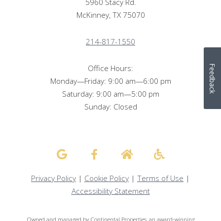
5960 Stacy Rd.
McKinney, TX 75070
214-817-1550
Office Hours:
Feedback
Monday—Friday: 9:00 am—6:00 pm
Saturday: 9:00 am—5:00 pm
Sunday: Closed
Privacy Policy
|
Cookie Policy
|
Terms of Use
|
Accessibility Statement
Owned and managed by Continental Properties, an award-winning