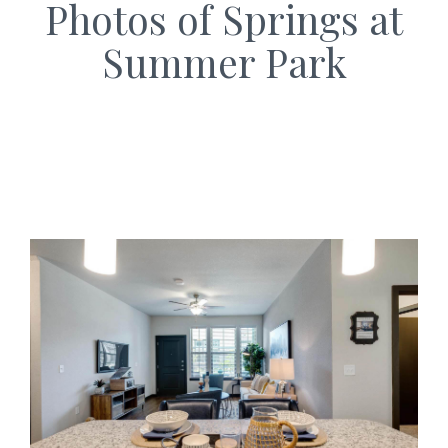
Photos of Springs at
Summer Park