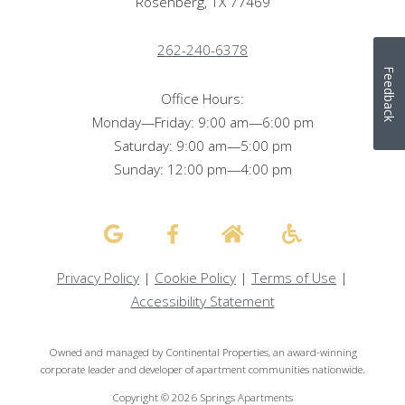
Rosenberg, TX 77469
262-240-6378
Feedback
Office Hours:
Monday—Friday: 9:00 am—6:00 pm
Saturday: 9:00 am—5:00 pm
Sunday: 12:00 pm—4:00 pm
Privacy Policy
|
Cookie Policy
|
Terms of Use
|
Accessibility Statement
Owned and managed by Continental Properties, an award-winning
corporate leader and developer of apartment communities nationwide.
Copyright © 2026 Springs Apartments