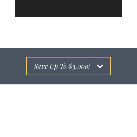
Save Up To $3,000!