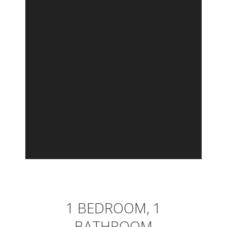
1 BEDROOM, 1
BATHROOM