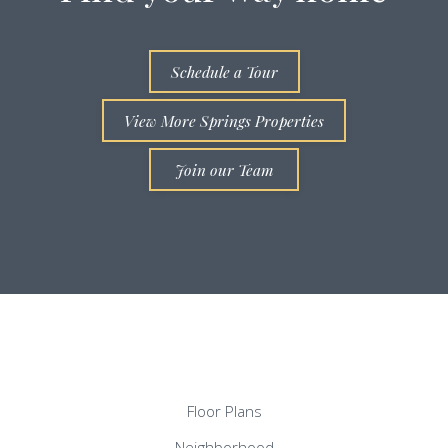
Schedule a Tour
View More Springs Properties
Join our Team
Floor Plans
Neighborhood