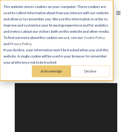
This website stores cookies on your computer. These cookies are
used to collect information about how you interact with our website
and allow us to remember you. We use this information in order to
improve and customize your browsing experience and for analytics
and metrics about our visitors both on this website and other media.
To find out more about the cookies we use, see our
Cookie Policy
and
Privacy Policy
.
If you decline, your information won’t be tracked when you visit this
website. A single cookie will be used in your browser to remember
your preference not to be tracked.
STUDIO, 1 BATHROOM
Acknowledge
Decline