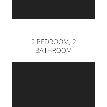
2 BEDROOM, 2
BATHROOM