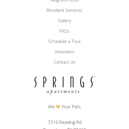
Resident Services
Gallery
FAQs
Schedule a Tour
Amenities
Contact Us
We
Your Pets
7210 Reading Rd