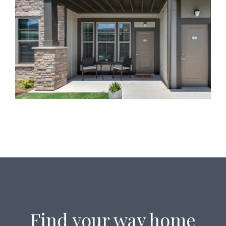
Find your way home