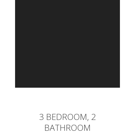
3 BEDROOM, 2
BATHROOM