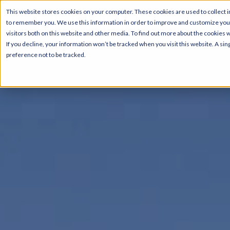
This website stores cookies on your computer. These cookies are used to collect i
to remember you. We use this information in order to improve and customize your
visitors both on this website and other media. To find out more about the cookies 
If you decline, your information won’t be tracked when you visit this website. A s
preference not to be tracked.