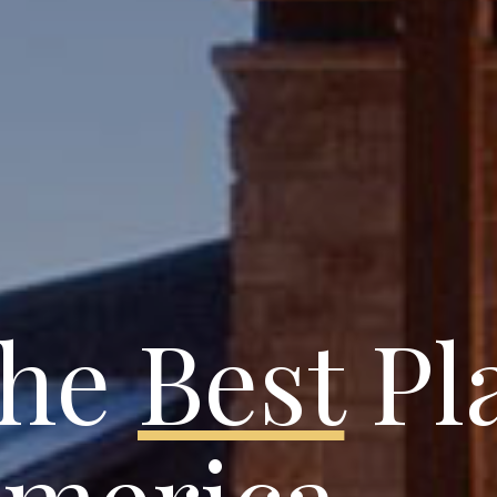
the
Best
Pla