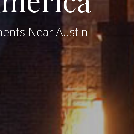
America
ments Near Austin