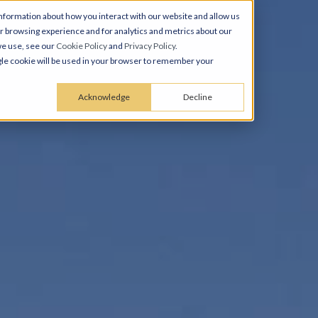
nformation about how you interact with our website and allow us
 browsing experience and for analytics and metrics about our
we use, see our
Cookie Policy
and
Privacy Policy
.
ingle cookie will be used in your browser to remember your
Acknowledge
Decline