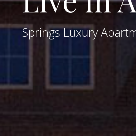
Live in 
Springs Luxury Apart