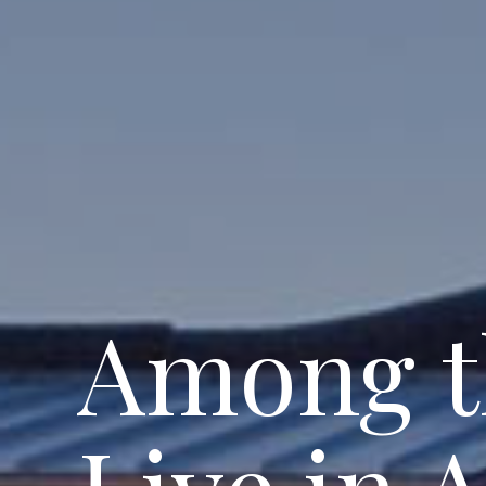
Among 