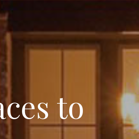
ces to