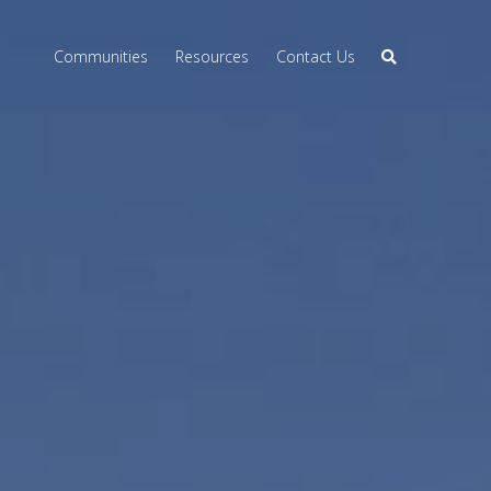
Communities
Resources
Contact Us