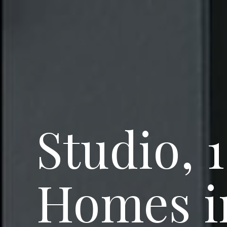
Studio, 
Homes in