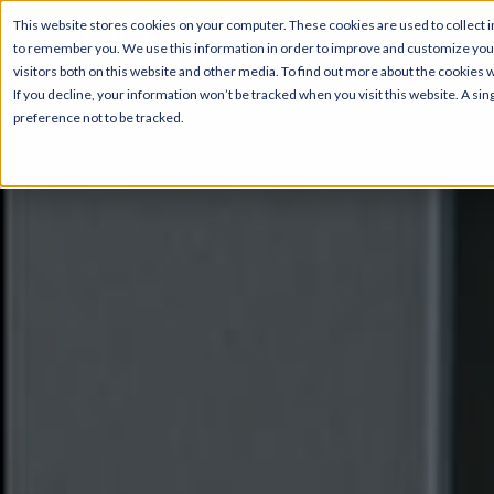
This website stores cookies on your computer. These cookies are used to collect i
to remember you. We use this information in order to improve and customize your
Pricing & Floor Pla
visitors both on this website and other media. To find out more about the cookies 
If you decline, your information won’t be tracked when you visit this website. A s
preference not to be tracked.