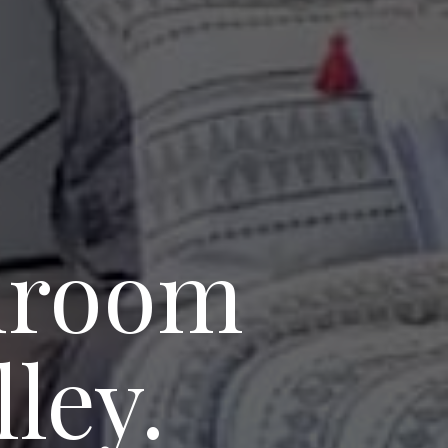
edroom
ley.