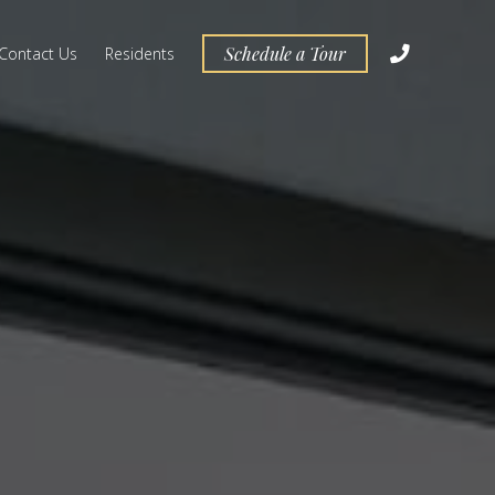
Schedule a Tour
Contact Us
Residents