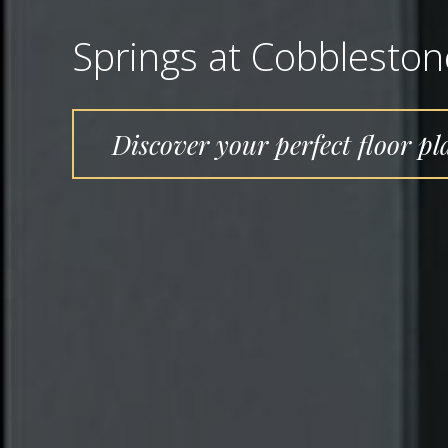
Springs at Cobblesto
Discover your perfect floor pl