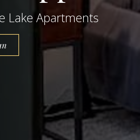
ne Lake Apartments
an