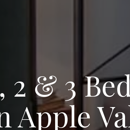
1, 2 & 3 B
 Apple Val