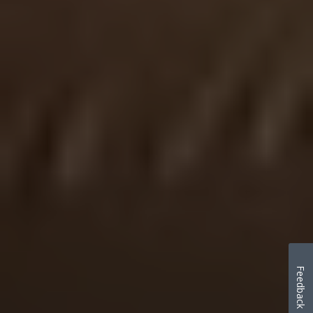
Feedback