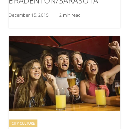
BRADENTON/SARASOTA
December 15, 2015
|
2 min read
CITY CULTURE