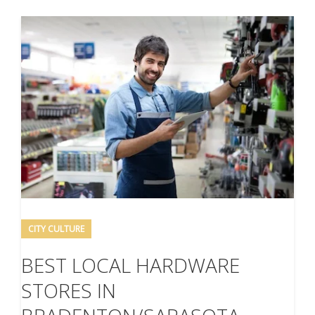
CITY CULTURE
BEST LOCAL HARDWARE
STORES IN