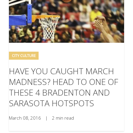
CITY CULTURE
HAVE YOU CAUGHT MARCH
MADNESS? HEAD TO ONE OF
THESE 4 BRADENTON AND
SARASOTA HOTSPOTS
March 08, 2016
|
2 min read