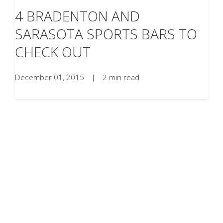
4 BRADENTON AND
SARASOTA SPORTS BARS TO
CHECK OUT
December 01, 2015
|
2 min read