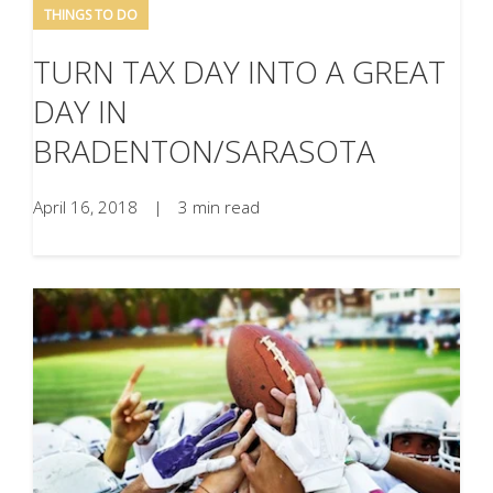
THINGS TO DO
TURN TAX DAY INTO A GREAT
DAY IN
BRADENTON/SARASOTA
April 16, 2018
|
3 min read