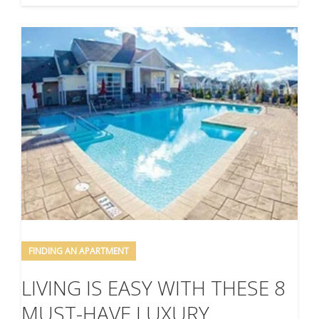
FINDING AN APARTMENT
LIVING IS EASY WITH THESE 8
MUST-HAVE LUXURY