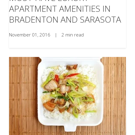
APARTMENT AMENITIES IN
BRADENTON AND SARASOTA
November 01, 2016
|
2 min read