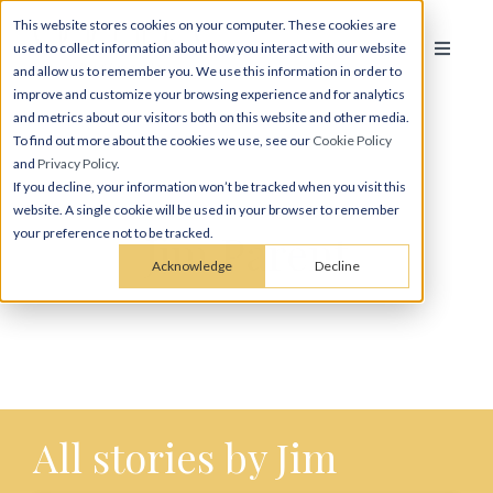
This website stores cookies on your computer. These cookies are
used to collect information about how you interact with our website
and allow us to remember you. We use this information in order to
improve and customize your browsing experience and for analytics
and metrics about our visitors both on this website and other media.
To find out more about the cookies we use, see our
Cookie Policy
and
Privacy Policy
.
If you decline, your information won’t be tracked when you visit this
website. A single cookie will be used in your browser to remember
Jim Parent
your preference not to be tracked.
Acknowledge
Decline
All stories by Jim