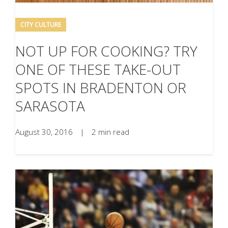
CITY CULTURE
NOT UP FOR COOKING? TRY
ONE OF THESE TAKE-OUT
SPOTS IN BRADENTON OR
SARASOTA
August 30, 2016
|
2 min read