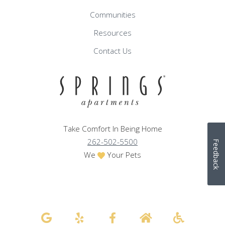
Communities
Resources
Contact Us
Take Comfort In Being Home
262-502-5500
Feedback
We
Your Pets