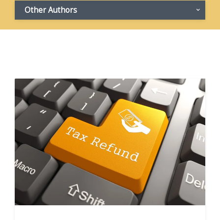
Other Authors