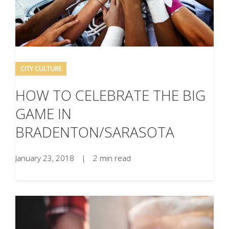
CITY CULTURE
HOW TO CELEBRATE THE BIG
GAME IN
BRADENTON/SARASOTA
January 23, 2018
|
2 min read