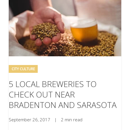
CITY CULTURE
5 LOCAL BREWERIES TO
CHECK OUT NEAR
BRADENTON AND SARASOTA
September 26, 2017
|
2 min read