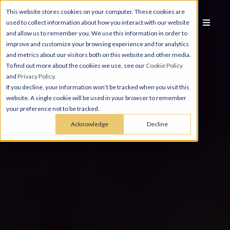
This website stores cookies on your computer. These cookies are
used to collect information about how you interact with our website
and allow us to remember you. We use this information in order to
improve and customize your browsing experience and for analytics
and metrics about our visitors both on this website and other media.
To find out more about the cookies we use, see our
Cookie Policy
and
Privacy Policy
.
If you decline, your information won’t be tracked when you visit this
website. A single cookie will be used in your browser to remember
your preference not to be tracked.
Acknowledge
Decline