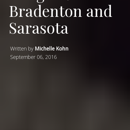
Bradenton and
Sarasota
Written by
Michelle Kohn
September 06, 2016