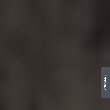
Feedback