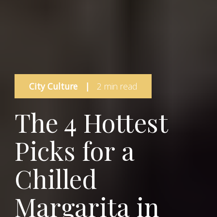
City Culture
|
2 min read
The 4 Hottest
Picks for a
Chilled
Margarita in