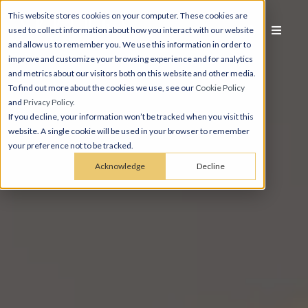
This website stores cookies on your computer. These cookies are
used to collect information about how you interact with our website
and allow us to remember you. We use this information in order to
improve and customize your browsing experience and for analytics
and metrics about our visitors both on this website and other media.
To find out more about the cookies we use, see our
Cookie Policy
and
Privacy Policy
.
If you decline, your information won’t be tracked when you visit this
website. A single cookie will be used in your browser to remember
your preference not to be tracked.
Acknowledge
Decline