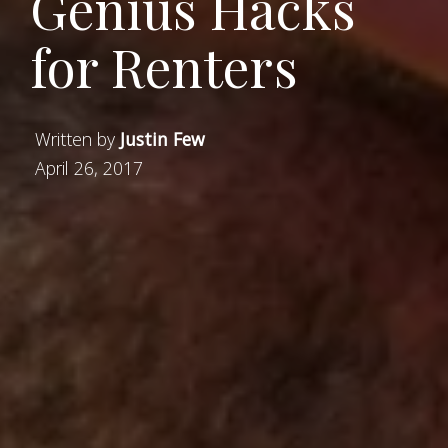
Genius Hacks
for Renters
Written by
Justin Few
April 26, 2017