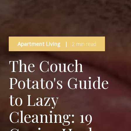
Apartment Living
|
2 min read
The Couch
Potato's Guide
to Lazy
Cleaning: 19