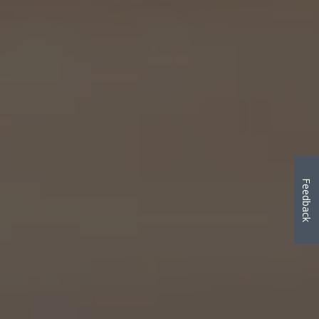
Feedback