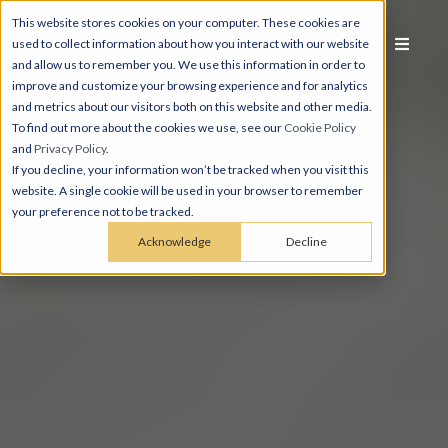
This website stores cookies on your computer. These cookies are
used to collect information about how you interact with our website
and allow us to remember you. We use this information in order to
improve and customize your browsing experience and for analytics
and metrics about our visitors both on this website and other media.
To find out more about the cookies we use, see our
Cookie Policy
and
Privacy Policy
.
If you decline, your information won’t be tracked when you visit this
website. A single cookie will be used in your browser to remember
your preference not to be tracked.
Acknowledge
Decline