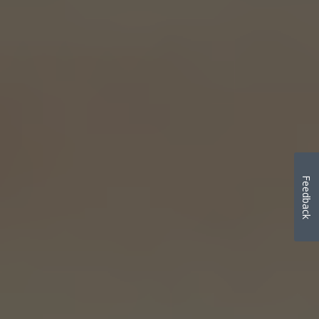
Feedback