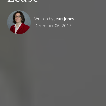
Written by
Jean Jones
December 06, 2017