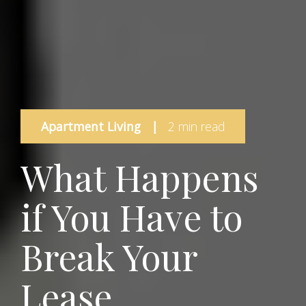
Apartment Living
|
2 min read
What Happens
if You Have to
Break Your
Lease