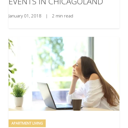
EVENTS IN CHICAGOLAND
January 01, 2018
|
2 min read
APARTMENT LIVING