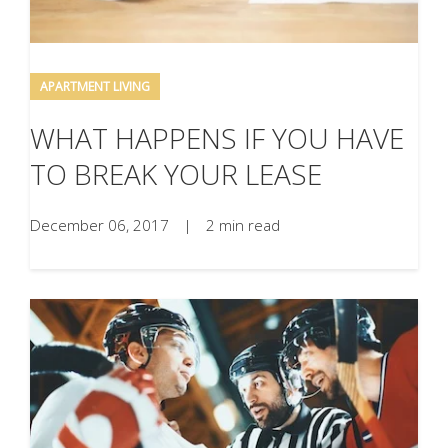
APARTMENT LIVING
WHAT HAPPENS IF YOU HAVE
TO BREAK YOUR LEASE
December 06, 2017
|
2 min read