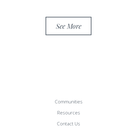
See More
Communities
Resources
Contact Us