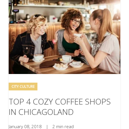
CITY CULTURE
TOP 4 COZY COFFEE SHOPS
IN CHICAGOLAND
January 08, 2018
|
2 min read