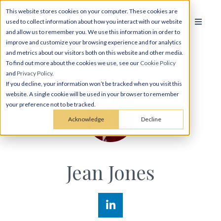
This website stores cookies on your computer. These cookies are
used to collect information about how you interact with our website
and allow us to remember you. We use this information in order to
improve and customize your browsing experience and for analytics
and metrics about our visitors both on this website and other media.
To find out more about the cookies we use, see our
Cookie Policy
and
Privacy Policy
.
If you decline, your information won’t be tracked when you visit this
website. A single cookie will be used in your browser to remember
your preference not to be tracked.
Acknowledge
Decline
Jean Jones