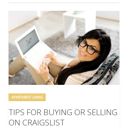
APARTMENT LIVING
TIPS FOR BUYING OR SELLING
ON CRAIGSLIST