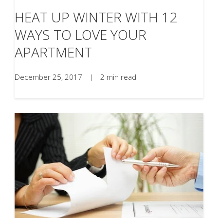
HEAT UP WINTER WITH 12
WAYS TO LOVE YOUR
APARTMENT
December 25, 2017
|
2 min read