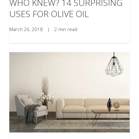
WHO KNEW? 14 SURPRISING
USES FOR OLIVE OIL
March 26, 2018
|
2 min read