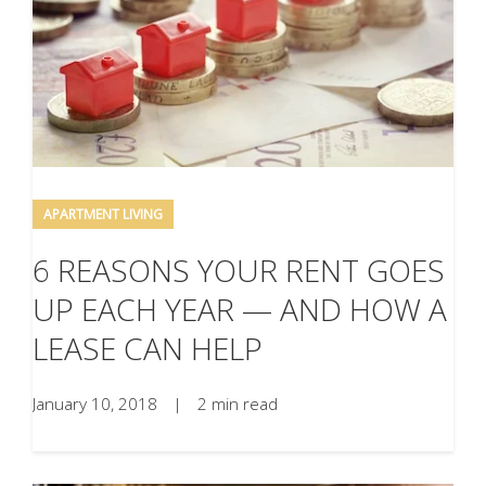
APARTMENT LIVING
6 REASONS YOUR RENT GOES
UP EACH YEAR — AND HOW A
LEASE CAN HELP
January 10, 2018
|
2 min read