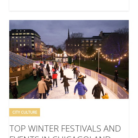
CITY CULTURE
TOP WINTER FESTIVALS AND