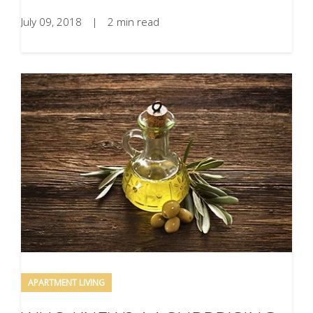
July 09, 2018
|
2 min read
APARTMENT LIVING