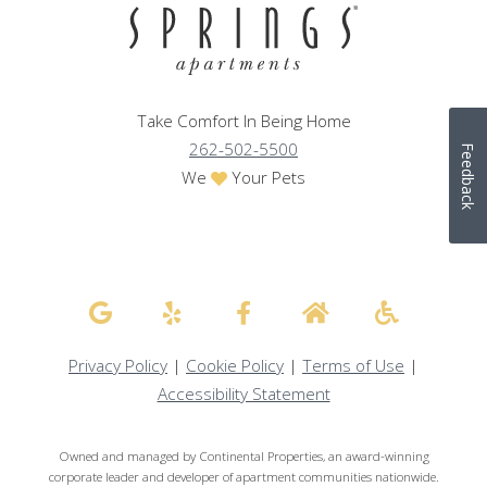
Take Comfort In Being Home
262-502-5500
Feedback
We
Your Pets
Privacy Policy
|
Cookie Policy
|
Terms of Use
|
Accessibility Statement
Owned and managed by Continental Properties, an award-winning
corporate leader and developer of apartment communities nationwide.