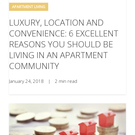
APARTMENT LIVING
LUXURY, LOCATION AND
CONVENIENCE: 6 EXCELLENT
REASONS YOU SHOULD BE
LIVING IN AN APARTMENT
COMMUNITY
January 24, 2018
|
2 min read