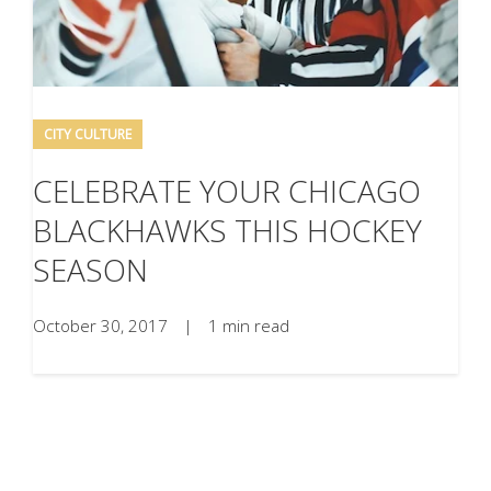
CITY CULTURE
CELEBRATE YOUR CHICAGO
BLACKHAWKS THIS HOCKEY
SEASON
October 30, 2017
|
1 min read