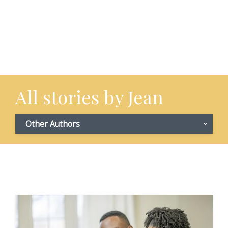
All stories by Jean
Other Authors