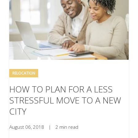
RELOCATION
HOW TO PLAN FOR A LESS
STRESSFUL MOVE TO A NEW
CITY
August 06, 2018
|
2 min read