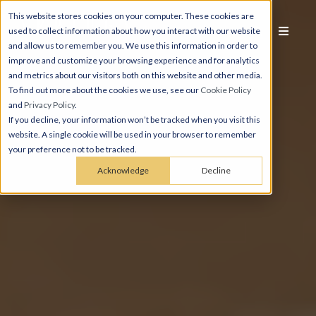
This website stores cookies on your computer. These cookies are
used to collect information about how you interact with our website
and allow us to remember you. We use this information in order to
improve and customize your browsing experience and for analytics
and metrics about our visitors both on this website and other media.
To find out more about the cookies we use, see our
Cookie Policy
and
Privacy Policy
.
If you decline, your information won’t be tracked when you visit this
website. A single cookie will be used in your browser to remember
your preference not to be tracked.
Acknowledge
Decline