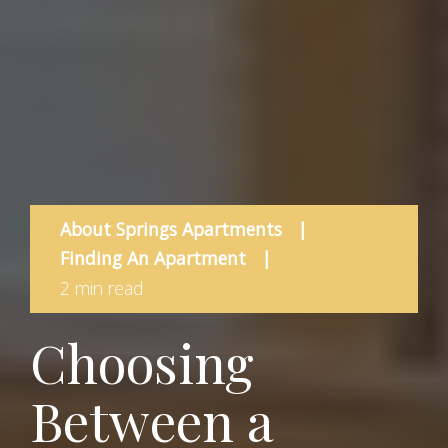
About Springs Apartments
|
Finding An Apartment
|
2 min read
Choosing
Between a