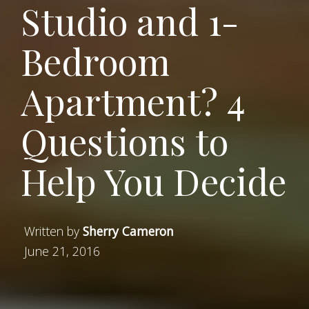
Studio and 1-
Bedroom
Apartment? 4
Questions to
Help You Decide
Written by
Sherry Cameron
June 21, 2016