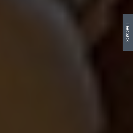
Feedback