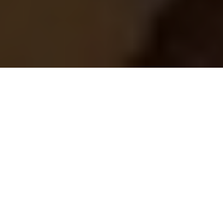
This article originally appeared on
the
Springs "You're Home Blog."
Even if you don't consider yourself to be an independent
person, living on your own can be a truly satisfying