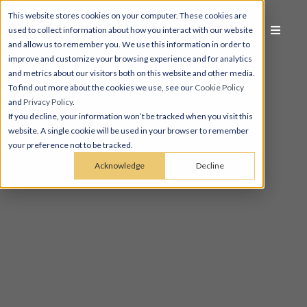
This website stores cookies on your computer. These cookies are
used to collect information about how you interact with our website
and allow us to remember you. We use this information in order to
improve and customize your browsing experience and for analytics
and metrics about our visitors both on this website and other media.
To find out more about the cookies we use, see our
Cookie Policy
and
Privacy Policy
.
If you decline, your information won’t be tracked when you visit this
website. A single cookie will be used in your browser to remember
your preference not to be tracked.
Acknowledge
Decline