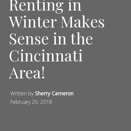
Renting in
Winter Makes
Sense in the
Cincinnati
Area!
Written by
Sherry Cameron
February 20, 2018