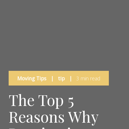
Moving Tips
|
tip
|
3 min read
The Top 5
Reasons Why