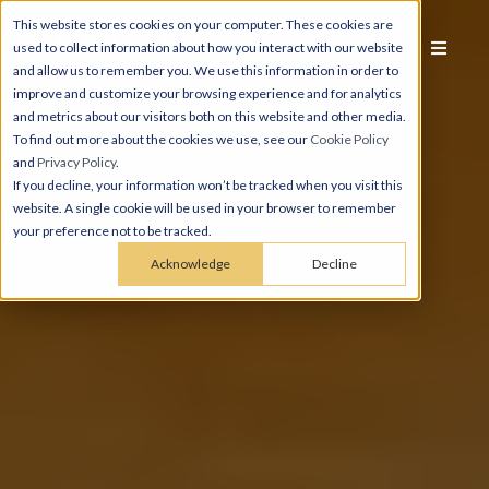
This website stores cookies on your computer. These cookies are
used to collect information about how you interact with our website
and allow us to remember you. We use this information in order to
improve and customize your browsing experience and for analytics
and metrics about our visitors both on this website and other media.
To find out more about the cookies we use, see our
Cookie Policy
and
Privacy Policy
.
If you decline, your information won’t be tracked when you visit this
website. A single cookie will be used in your browser to remember
your preference not to be tracked.
Acknowledge
Decline