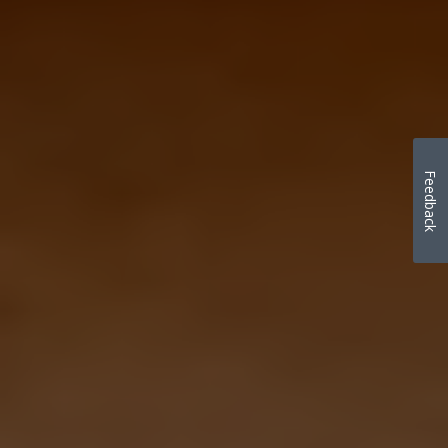
Feedback