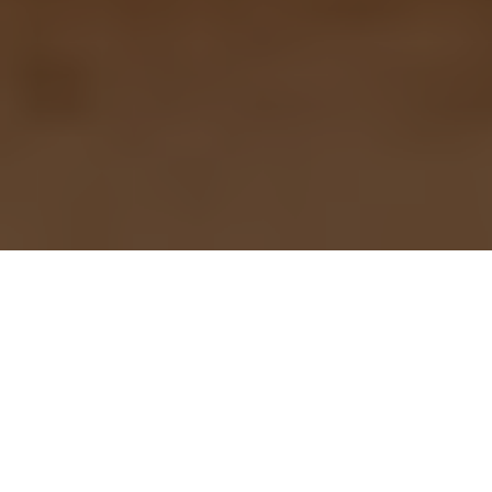
Mark your calendar for
Thursday, April 27,
when the country
celebrates the "King of