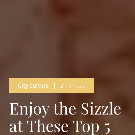
City Culture
|
2 min read
Enjoy the Sizzle
at These Top 5