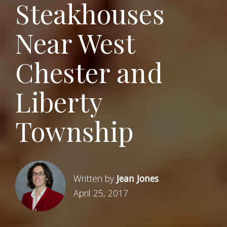
Steakhouses
Near West
Chester and
Liberty
Township
Written by
Jean Jones
April 25, 2017