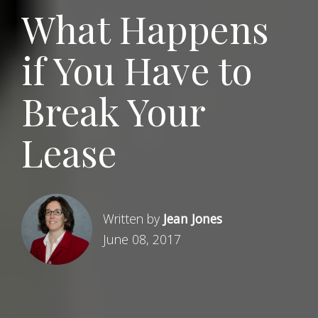
What Happens
if You Have to
Break Your
Lease
Written by
Jean Jones
June 08, 2017