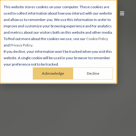
This website stores cookies on your computer. These cookies are
used to collect information about how you interact with our website
and allow us to remember you. We use this information in order to
improve and customize your browsing experience and for analytics
and metrics about our visitors both on this website and other media.
To find out more about the cookies we use, see our
Cookie Policy
and
Privacy Policy
.
If you decline, your information won’t be tracked when you visit this
website. A single cookie will be used in your browser to remember
your preference not to be tracked.
Acknowledge
Decline