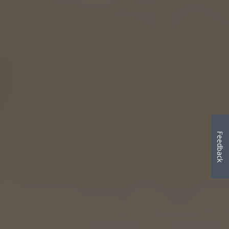
Feedback