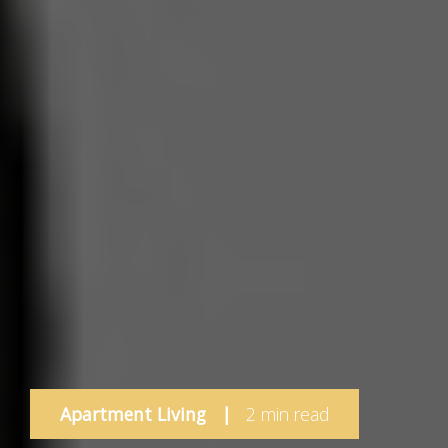
Apartment Living
|
2 min read