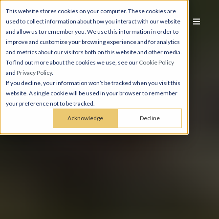
This website stores cookies on your computer. These cookies are
used to collect information about how you interact with our website
and allow us to remember you. We use this information in order to
improve and customize your browsing experience and for analytics
and metrics about our visitors both on this website and other media.
To find out more about the cookies we use, see our
Cookie Policy
and
Privacy Policy
.
If you decline, your information won’t be tracked when you visit this
website. A single cookie will be used in your browser to remember
your preference not to be tracked.
Acknowledge
Decline