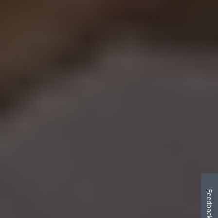
Feedback