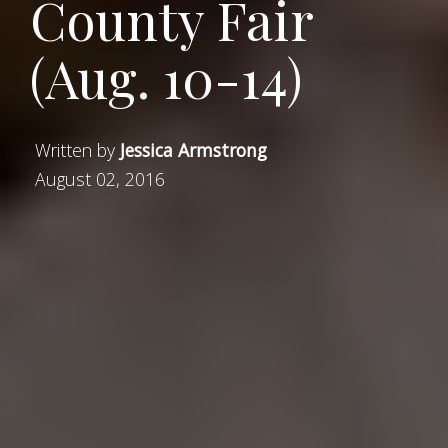
County Fair
(Aug. 10-14)
Written by
Jessica Armstrong
August 02, 2016