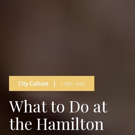
City Culture
|
2 min read
What to Do at
the Hamilton