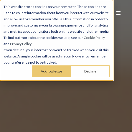
This website stores cookies on your computer. These cookies are
used to collect information about how you interact with our website
and allow us to remember you. We use this information in order to
improve and customize your browsing experience and for analytics
and metrics about our visitors both on this website and other media.
To find out more about the cookies we use, see our
Cookie Policy
and
Privacy Policy
.
If you decline, your information won’t be tracked when you visit this
website. A single cookie will be used in your browser to remember
your preference not to be tracked.
Acknowledge
Decline