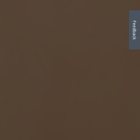
Feedback