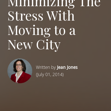
Minimizing The
Stress With
Moving to a
New City
Written by
Jean Jones
(July 01, 2014)