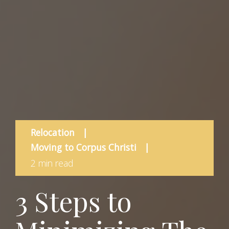
Relocation
|
Moving to Corpus Christi
|
2 min read
3 Steps to