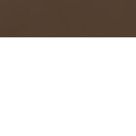
This article originally appeared
on the Springs at San Antonio
Apartments
blog
.
We don’t believe that anyone on Earth has ever said, “Our
move was so easy – everything went off without a hitch!”
Moving to a new city (or even a new home in the same city)