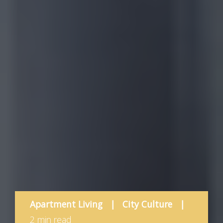
Apartment Living
|
City Culture
|
2 min read