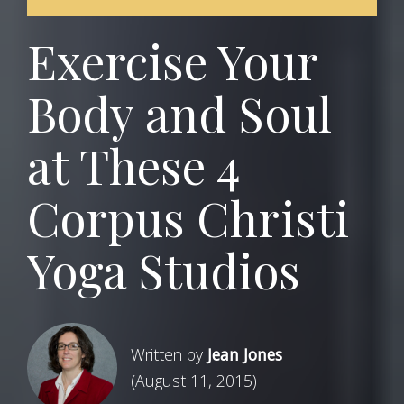
Exercise Your
Body and Soul
at These 4
Corpus Christi
Yoga Studios
Written by
Jean Jones
(August 11, 2015)