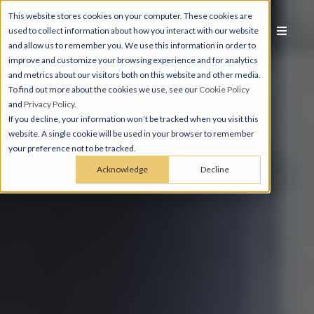
This website stores cookies on your computer. These cookies are
used to collect information about how you interact with our website
and allow us to remember you. We use this information in order to
improve and customize your browsing experience and for analytics
and metrics about our visitors both on this website and other media.
To find out more about the cookies we use, see our
Cookie Policy
and
Privacy Policy
.
If you decline, your information won’t be tracked when you visit this
website. A single cookie will be used in your browser to remember
your preference not to be tracked.
Acknowledge
Decline