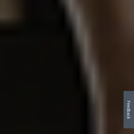
Feedback